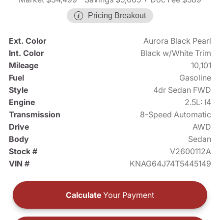
Pricing Breakout
Ext. Color
Aurora Black Pearl
Int. Color
Black w/White Trim
Mileage
10,101
Fuel
Gasoline
Style
4dr Sedan FWD
Engine
2.5L: I4
Transmission
8-Speed Automatic
Drive
AWD
Body
Sedan
Stock #
V2600112A
VIN #
KNAG64J74T5445149
Calculate
Your Payment