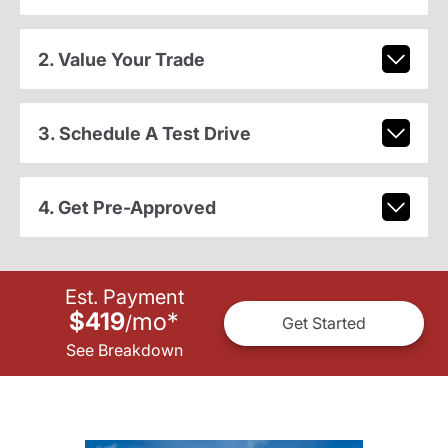
2. Value Your Trade
3. Schedule A Test Drive
4. Get Pre-Approved
Est. Payment
$419
mo
*
/
Get Started
See Breakdown