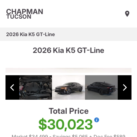
CHAPMAN
TUCSON
2026 Kia K5 GT-Line
2026 Kia K5 GT-Line
Total Price
$30,023
Market $34,499
- Savings $5,065
+ Doc Fee $589