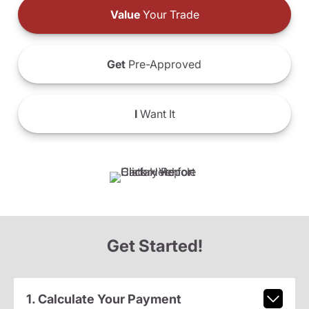
Value
Your Trade
Get
Pre-Approved
I
Want It
Get Started!
1. Calculate Your Payment