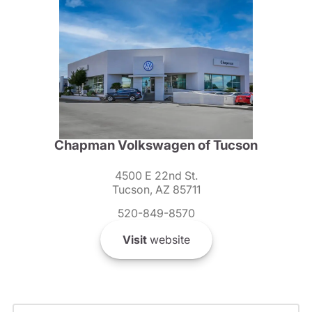
Chapman Volkswagen of Tucson
4500 E 22nd St.
Tucson, AZ 85711
520-849-8570
Visit
website