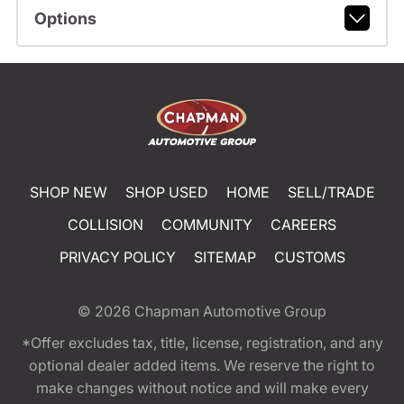
Options
SHOP NEW
SHOP USED
HOME
SELL/TRADE
COLLISION
COMMUNITY
CAREERS
PRIVACY POLICY
SITEMAP
CUSTOMS
© 2026
Chapman Automotive Group
*Offer excludes tax, title, license, registration, and any
optional dealer added items. We reserve the right to
make changes without notice and will make every