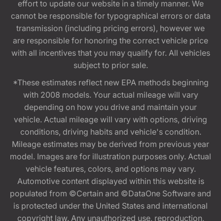
effort to update our website in a timely manner. We
cannot be responsible for typographical errors or data
transmission (including pricing errors), however we
are responsible for honoring the correct vehicle price
with all incentives that you may qualify for. All vehicles
subject to prior sale.
*These estimates reflect new EPA methods beginning
with 2008 models. Your actual mileage will vary
depending on how you drive and maintain your
vehicle. Actual mileage will vary with options, driving
conditions, driving habits and vehicle's condition.
Mileage estimates may be derived from previous year
model. Images are for illustration purposes only. Actual
vehicle features, colors, and options may vary.
Automotive content displayed within this website is
populated from ©Certain and ©DataOne Software and
is protected under the United States and international
copyright law. Any unauthorized use, reproduction,