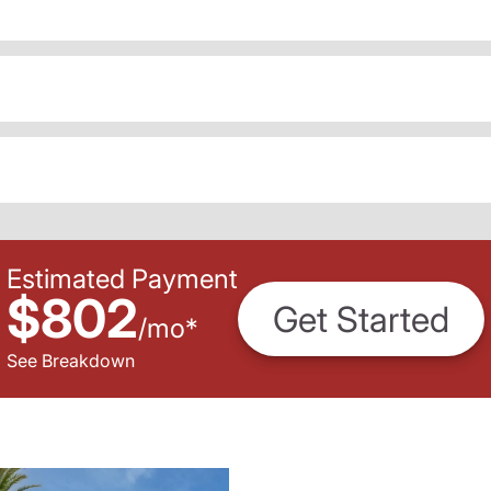
Estimated Payment
$802
Get Started
/
mo
*
See Breakdown