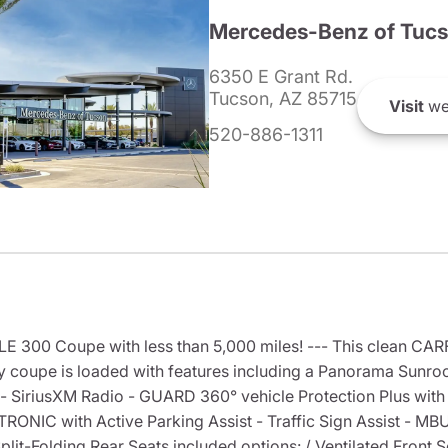
Mercedes-Benz of Tuc
6350 E Grant Rd.
Tucson, AZ 85715
Visit
we
520-886-1311
300 Coupe with less than 5,000 miles! --- This clean CA
y coupe is loaded with features including a Panorama Sunro
 SiriusXM Radio - GUARD 360° vehicle Protection Plus with 
TRONIC with Active Parking Assist - Traffic Sign Assist - M
it-Folding Rear Seats included options: / Ventilated Front 