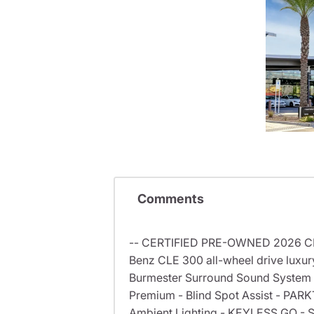
Comments
-- CERTIFIED PRE-OWNED 2026 CLE 
Benz CLE 300 all-wheel drive luxur
Burmester Surround Sound System -
Premium - Blind Spot Assist - PARK
Ambient Lighting - KEYLESS GO - Spl