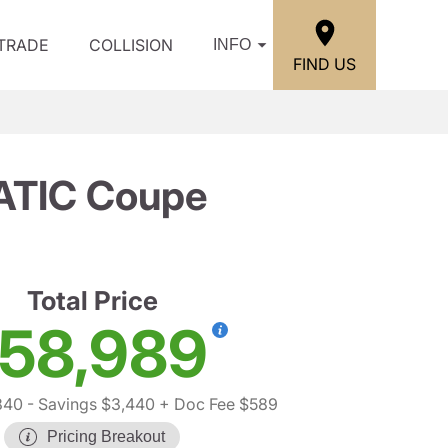
/TRADE
COLLISION
INFO
FIND US
ATIC Coupe
Total Price
58,989
840
- Savings $3,440
+ Doc Fee $589
Pricing Breakout