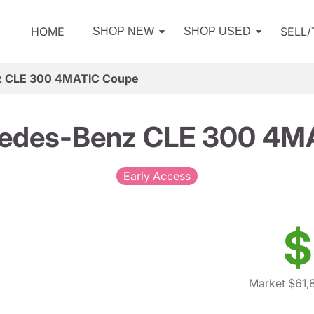
HOME
SELL
SHOP NEW
SHOP USED
z CLE 300 4MATIC Coupe
edes-Benz CLE 300 4M
Early Access
$
Market $61,