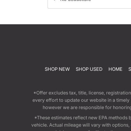
SHOP NEW
SHOP USED
HOME
*Offer excludes tax, title, license, registra
every effort to update our website in a timel
however we are responsible for honoring th
*These estimates reflect new EPA methods b
vehicle. Actual mileage will vary with options