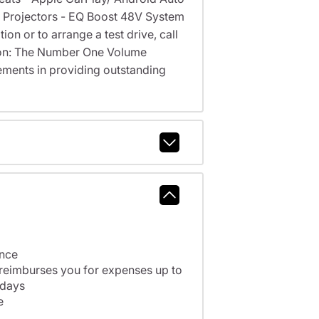
go Projectors - EQ Boost 48V System
on or to arrange a test drive, call
cson: The Number One Volume
ments in providing outstanding
ance
 reimburses you for expenses up to
 days
e