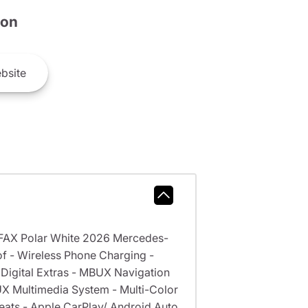
son
bsite
RFAX Polar White 2026 Mercedes-
of - Wireless Phone Charging -
Digital Extras - MBUX Navigation
BUX Multimedia System - Multi-Color
Seats - Apple CarPlay/ Android Auto