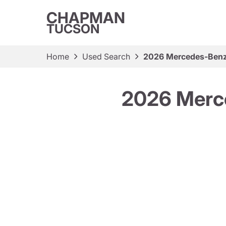
CHAPMAN
TUCSON
Home
Used Search
2026 Mercedes-Ben
2026 Merc