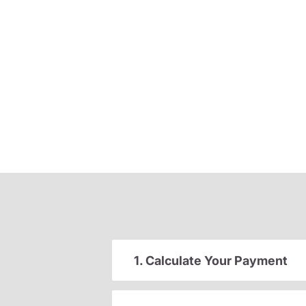
1. Calculate Your Payment