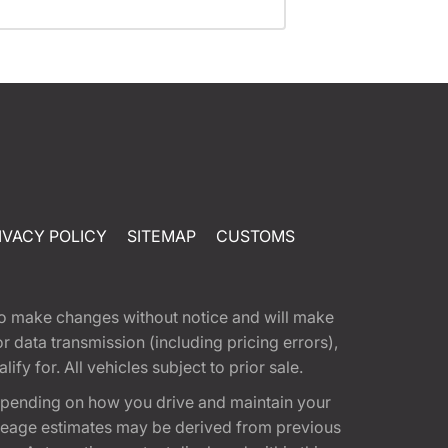
IVACY POLICY
SITEMAP
CUSTOMS
t to make changes without notice and will make
 data transmission (including pricing errors),
fy for. All vehicles subject to prior sale.
epending on how you drive and maintain your
 Mileage estimates may be derived from previous