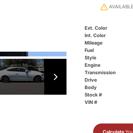
AVAILABL
Ext. Color
Int. Color
Mileage
Fuel
Style
Engine
Transmission
Drive
Body
Stock #
VIN #
Calculate
You