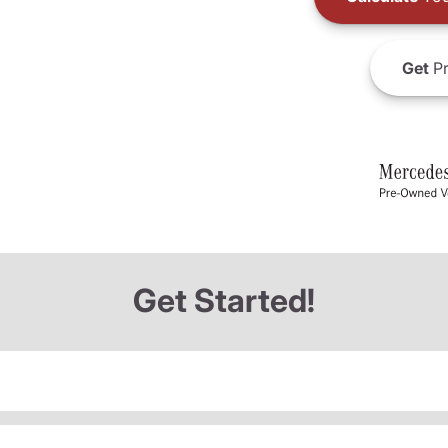
Get
Pr
Get Started!