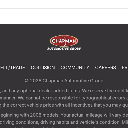
SELL/TRADE
COLLISION
COMMUNITY
CAREERS
PR
© 2026
Chapman Automotive Group
tion, and any optional dealer added items. We reserve the righ
y manner. We cannot be responsible for typographical errors or
e correct vehicle price with all incentives that you may quali
eginning with 2008 models. Your actual mileage will vary d
, driving conditions, driving habits and vehicle's condition.