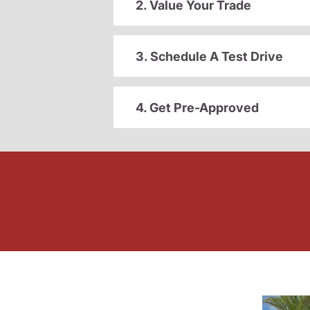
2. Value Your Trade
3. Schedule A Test Drive
4. Get Pre-Approved