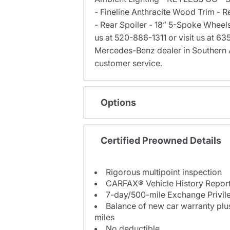
- Fineline Anthracite Wood Trim - 
- Rear Spoiler - 18” 5-Spoke Wheels
us at 520-886-1311 or visit us at 
Mercedes-Benz dealer in Southern 
customer service.
Options
Certified Preowned Details
Rigorous multipoint inspection
CARFAX® Vehicle History Repor
7-day/500-mile Exchange Privil
Balance of new car warranty plus
miles
No deductible