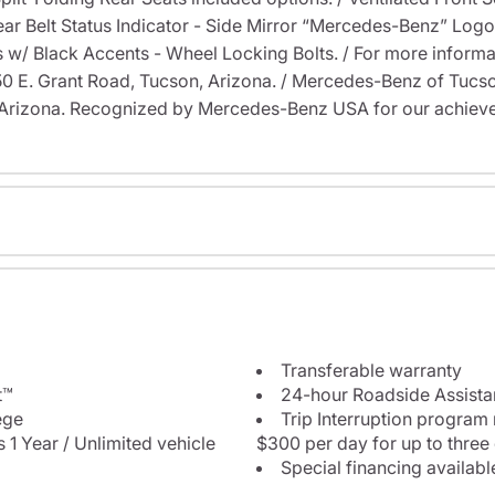
Rear Belt Status Indicator - Side Mirror “Mercedes-Benz” Lo
 w/ Black Accents - Wheel Locking Bolts. / For more informati
6350 E. Grant Road, Tucson, Arizona. / Mercedes-Benz of Tu
Arizona. Recognized by Mercedes-Benz USA for our achieve
Transferable warranty
t™
24-hour Roadside Assist
ege
Trip Interruption program
 1 Year / Unlimited vehicle
$300 per day for up to three
Special financing availabl