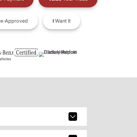
e-Approved
I
Want It