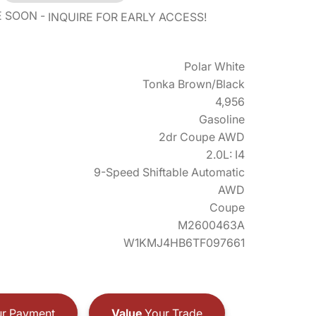
E SOON
INQUIRE FOR EARLY ACCESS!
Polar White
Tonka Brown/Black
4,956
Gasoline
2dr Coupe AWD
2.0L: I4
9-Speed Shiftable Automatic
AWD
Coupe
M2600463A
W1KMJ4HB6TF097661
r Payment
Value
Your Trade