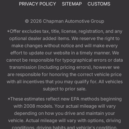
PRIVACY POLICY
SITEMAP
CUSTOMS
© 2026
Chapman Automotive Group
*Offer excludes tax, title, license, registration, and any
optional dealer added items. We reserve the right to
make changes without notice and will make every
effort to update our website in a timely manner. We
cannot be responsible for typographical errors or data
transmission (including pricing errors), however we
are responsible for honoring the correct vehicle price
with all incentives that you may qualify for. All vehicles
subject to prior sale.
*These estimates reflect new EPA methods beginning
with 2008 models. Your actual mileage will vary
depending on how you drive and maintain your
vehicle. Actual mileage will vary with options, driving
conditions, driving habits and vehicle's condition.