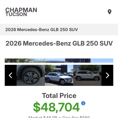
CHAPMAN
TUCSON
2026 Mercedes-Benz GLB 250 SUV
2026 Mercedes-Benz GLB 250 SUV
Total Price
$48,704
Market $48,115
+ Doc Fee $589