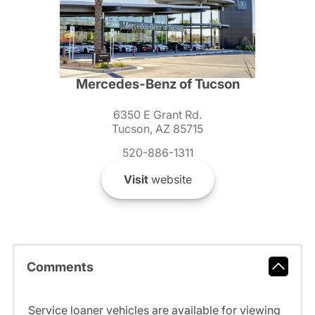
Mercedes-Benz of Tucson
6350 E Grant Rd.
Tucson, AZ 85715
520-886-1311
Visit
website
Comments
Service loaner vehicles are available for viewing