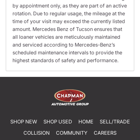
by appointment only, as they are part of an active
rotation. Due to regular usage, the mileage at the
time of your visit may exceed the currently listed
amount. Mercedes Benz of Tucson ensures that
all loaner vehicles are meticulously maintained
and serviced according to Mercedes-Benz’s
scheduled maintenance intervals to provide the
highest standards of safety and performance.
SHOP NEW
SHOP USED
HOME
SELL/TRADE
COLLISION
COMMUNITY
CAREERS