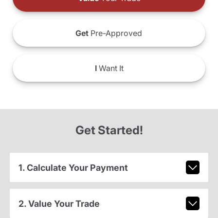
Get
Pre-Approved
I
Want It
Get Started!
1. Calculate Your Payment
2. Value Your Trade