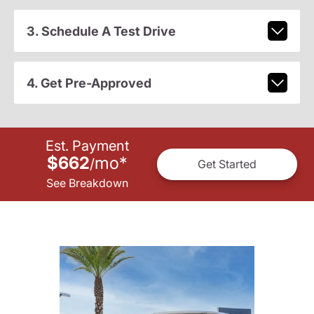
3. Schedule A Test Drive
4. Get Pre-Approved
Est. Payment
$662
mo
*
/
Get Started
See Breakdown