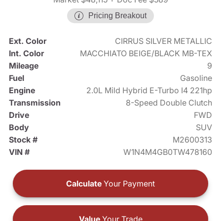
Pricing Breakout
Ext. Color
CIRRUS SILVER METALLIC
Int. Color
MACCHIATO BEIGE/BLACK MB-TEX
Mileage
9
Fuel
Gasoline
Engine
2.0L Mild Hybrid E-Turbo I4 221hp
Transmission
8-Speed Double Clutch
Drive
FWD
Body
SUV
Stock #
M2600313
VIN #
W1N4M4GB0TW478160
Calculate
Your Payment
Value
Your Trade