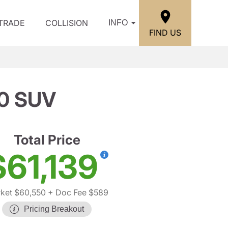
/TRADE
COLLISION
INFO
FIND US
0 SUV
Total Price
$61,139
ket $60,550
+ Doc Fee $589
Pricing Breakout