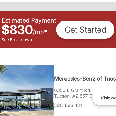
Estimated Payment
$830
Get Started
/
mo
*
See Breakdown
Mercedes-Benz of Tuc
6350 E Grant Rd.
Tucson, AZ 85715
Visit
we
520-886-1311