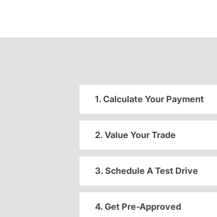
1. Calculate Your Payment
2. Value Your Trade
3. Schedule A Test Drive
4. Get Pre-Approved