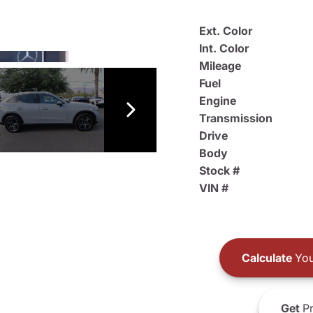
Ext. Color
Int. Color
Mileage
Fuel
Engine
Transmission
Drive
Body
Stock #
VIN #
Calculate
You
Get
Pr