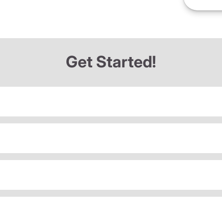
Get Started!