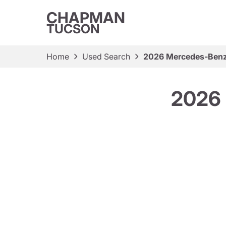
CHAPMAN
TUCSON
Home
Used Search
2026 Mercedes-Ben
2026