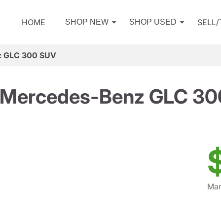
HOME
SELL
SHOP NEW
SHOP USED
z GLC 300 SUV
 Mercedes-Benz GLC 30
Mar