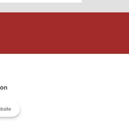
son
bsite