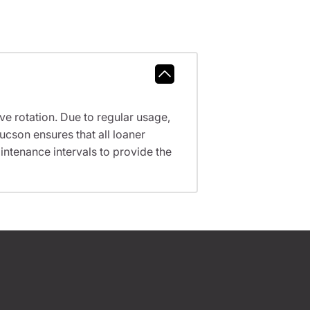
ve rotation. Due to regular usage,
ucson ensures that all loaner
ntenance intervals to provide the