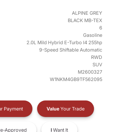
ALPINE GREY
BLACK MB-TEX
6
Gasoline
2.0L Mild Hybrid E-Turbo I4 255hp
9-Speed Shiftable Automatic
RWD
SUV
M2600327
W1NKM4GB9TF562095
r Payment
Value
Your Trade
e-Approved
I
Want It