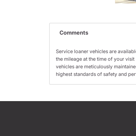
Comments
Service loaner vehicles are availabl
the mileage at the time of your vis
vehicles are meticulously maintain
highest standards of safety and pe