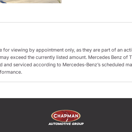
e for viewing by appointment only, as they are part of an acti
it may exceed the currently listed amount. Mercedes Benz of T
ed and serviced according to Mercedes-Benz’s scheduled mai
rformance.