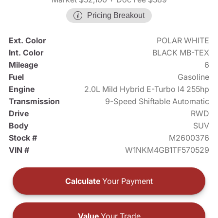
Pricing Breakout
Ext. Color
POLAR WHITE
Int. Color
BLACK MB-TEX
Mileage
6
Fuel
Gasoline
Engine
2.0L Mild Hybrid E-Turbo I4 255hp
Transmission
9-Speed Shiftable Automatic
Drive
RWD
Body
SUV
Stock #
M2600376
VIN #
W1NKM4GB1TF570529
Calculate
Your Payment
Value
Your Trade