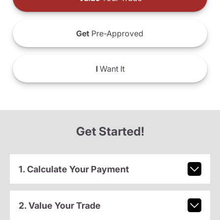
Get
Pre-Approved
I
Want It
Get Started!
1. Calculate Your Payment
2. Value Your Trade