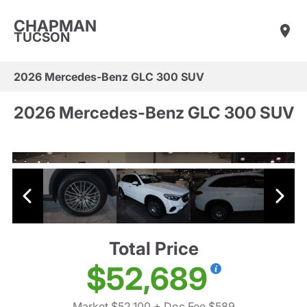
CHAPMAN
TUCSON
2026 Mercedes-Benz GLC 300 SUV
2026 Mercedes-Benz GLC 300 SUV
Total Price
$52,689
Market $52,100
+ Doc Fee $589