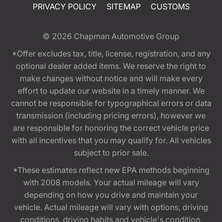
PRIVACY POLICY
SITEMAP
CUSTOMS
© 2026
Chapman Automotive Group
*Offer excludes tax, title, license, registration, and any
optional dealer added items. We reserve the right to
make changes without notice and will make every
effort to update our website in a timely manner. We
cannot be responsible for typographical errors or data
transmission (including pricing errors), however we
are responsible for honoring the correct vehicle price
with all incentives that you may qualify for. All vehicles
subject to prior sale.
*These estimates reflect new EPA methods beginning
with 2008 models. Your actual mileage will vary
depending on how you drive and maintain your
vehicle. Actual mileage will vary with options, driving
conditions, driving habits and vehicle's condition.