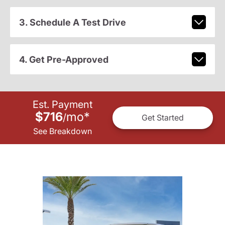
3. Schedule A Test Drive
4. Get Pre-Approved
Est. Payment
$716
mo
*
/
Get Started
See Breakdown