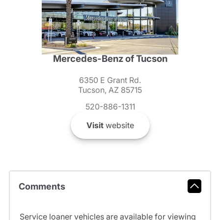
Mercedes-Benz of Tucson
6350 E Grant Rd.
Tucson, AZ 85715
520-886-1311
Visit
website
Comments
Service loaner vehicles are available for viewing