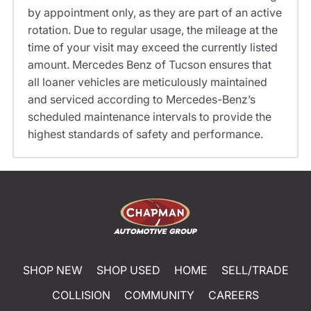
by appointment only, as they are part of an active
rotation. Due to regular usage, the mileage at the
time of your visit may exceed the currently listed
amount. Mercedes Benz of Tucson ensures that
all loaner vehicles are meticulously maintained
and serviced according to Mercedes-Benz’s
scheduled maintenance intervals to provide the
highest standards of safety and performance.
SHOP NEW
SHOP USED
HOME
SELL/TRADE
COLLISION
COMMUNITY
CAREERS