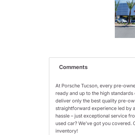
Comments
At Porsche Tucson, every pre-owned
ready and up to the high standards 
deliver only the best quality pre-o
straightforward experience led by a
hassle – just exceptional service f
used car? We’ve got you covered. C
inventory!