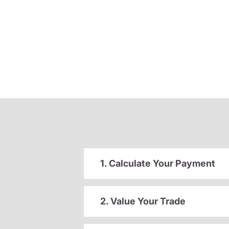
1. Calculate Your Payment
2. Value Your Trade