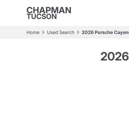
CHAPMAN
TUCSON
Home
Used Search
2026 Porsche Cayen
2026