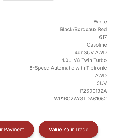
White
Black/Bordeaux Red
617
Gasoline
4dr SUV AWD
4.0L: V8 Twin Turbo
8-Speed Automatic with Tiptronic
AWD
SUV
P2600132A
WP1BG2AY3TDA61052
r Payment
Value
Your Trade