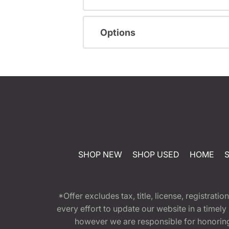
Options
SHOP NEW
SHOP USED
HOME
*Offer excludes tax, title, license, registra
every effort to update our website in a timel
however we are responsible for honoring th