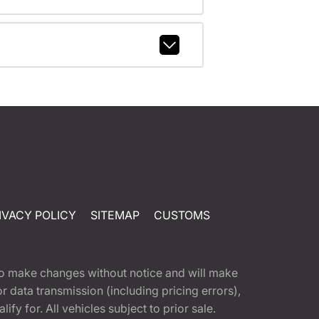
IVACY POLICY
SITEMAP
CUSTOMS
t to make changes without notice and will make
 data transmission (including pricing errors),
fy for. All vehicles subject to prior sale.