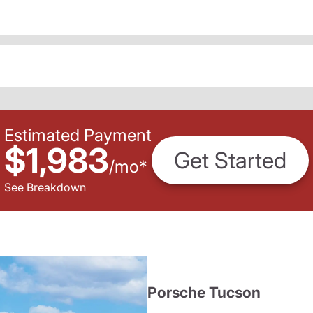
Estimated Payment
$1,983
Get Started
/
mo
*
See Breakdown
Porsche Tucson