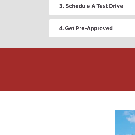
3. Schedule A Test Drive
4. Get Pre-Approved