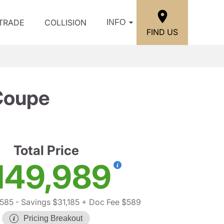
/TRADE
COLLISION
INFO
FIND US
Coupe
Total Price
149,989
,585
- Savings $31,185
+ Doc Fee $589
Pricing Breakout