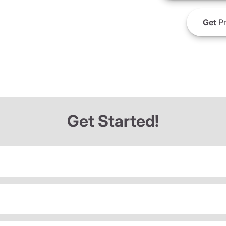
Get
Pr
Get Started!