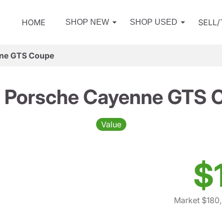
HOME
SELL
SHOP NEW
SHOP USED
ne GTS Coupe
 Porsche Cayenne GTS 
Value
$
Market $180