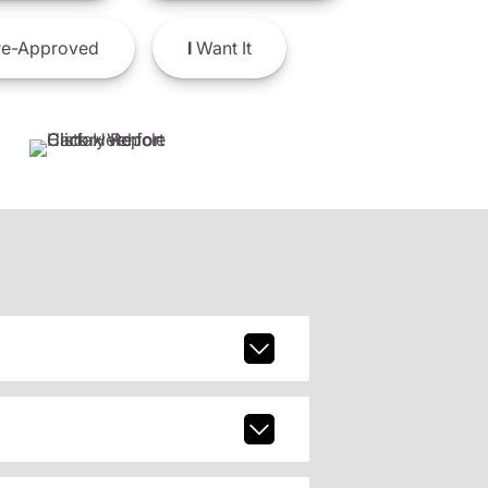
e-Approved
I
Want It