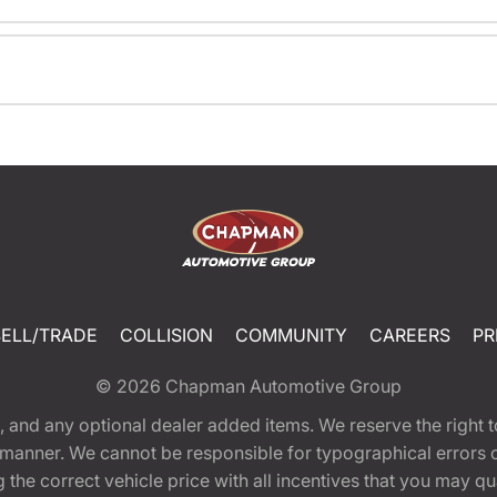
SELL/TRADE
COLLISION
COMMUNITY
CAREERS
PR
© 2026
Chapman Automotive Group
tion, and any optional dealer added items. We reserve the righ
y manner. We cannot be responsible for typographical errors or
e correct vehicle price with all incentives that you may quali