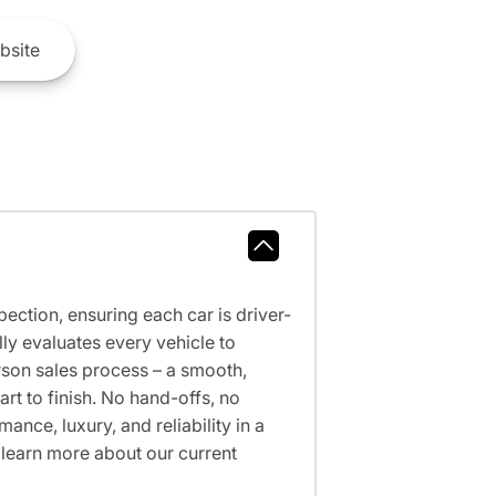
bsite
ction, ensuring each car is driver-
ly evaluates every vehicle to
erson sales process – a smooth,
t to finish. No hand-offs, no
nce, luxury, and reliability in a
 learn more about our current