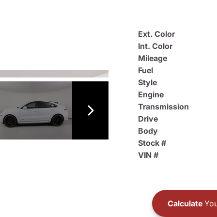
Ext. Color
Int. Color
Mileage
Fuel
Style
Engine
Transmission
Drive
Body
Stock #
VIN #
Calculate
You