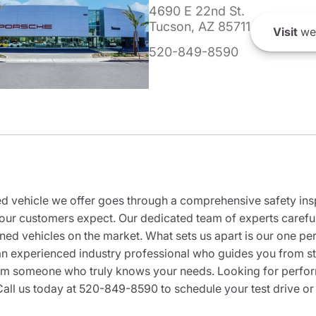
4690 E 22nd St.
Tucson, AZ 85711
Visit
we
520-849-8590
 vehicle we offer goes through a comprehensive safety inspe
our customers expect. Our dedicated team of experts careful
wned vehicles on the market. What sets us apart is our one p
n experienced industry professional who guides you from star
rom someone who truly knows your needs. Looking for performa
all us today at 520-849-8590 to schedule your test drive or