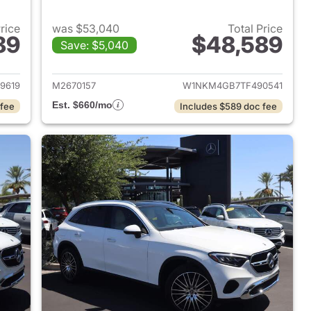
Price
was $53,040
Total Price
89
$48,589
Save: $5,040
 2026 Mercedes-Benz GLC 300 SUV
View details for 2026 Me
9619
M2670157
W1NKM4GB7TF490541
Est. $660/mo
 fee
Includes $589 doc fee