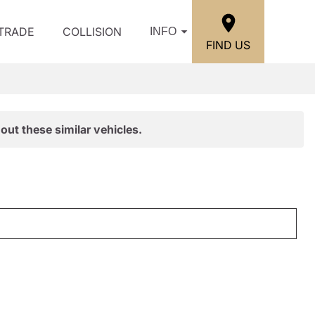
/TRADE
COLLISION
INFO
FIND US
out these similar vehicles.