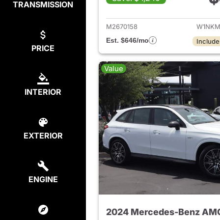
TRANSMISSION
View de
M2670158
W1NKM
Est. $646/mo
Include
PRICE
Value
INTERIOR
EXTERIOR
ENGINE