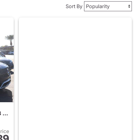
Sort By
2026 Mercedes-Benz AMG GLC 43 SUV
Price
89