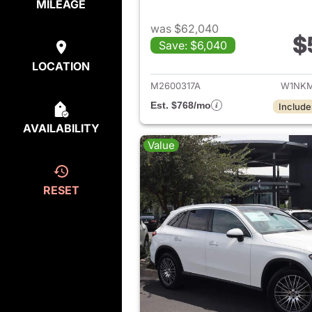
MILEAGE
was $62,040
$
Save: $6,040
View de
LOCATION
M2600317A
W1NKM
Est. $768/mo
Include
AVAILABILITY
Value
RESET