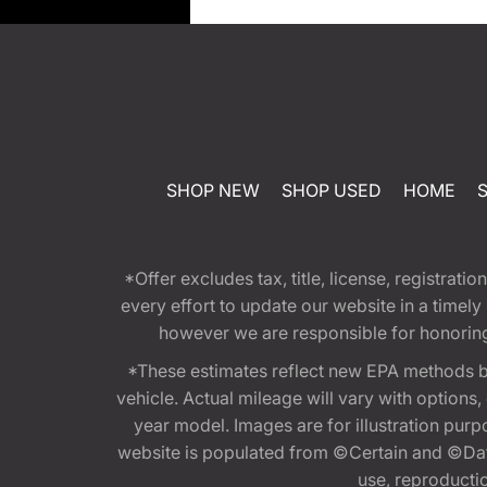
SHOP NEW
SHOP USED
HOME
*Offer excludes tax, title, license, registra
every effort to update our website in a timel
however we are responsible for honoring th
*These estimates reflect new EPA methods b
vehicle. Actual mileage will vary with options
year model. Images are for illustration purp
website is populated from ©Certain and ©Data
use, reproduction