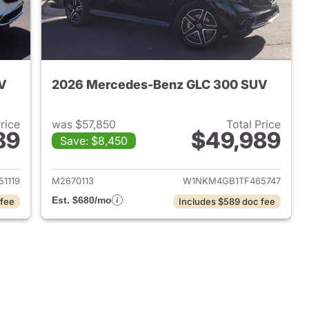
V
2026 Mercedes-Benz GLC 300 SUV
Price
was $57,850
Total Price
89
$49,989
Save: $8,450
 2025 Mercedes-Benz GLC 300 SUV
View details for 2026 Me
1119
M2670113
W1NKM4GB1TF465747
Est. $680/mo
 fee
Includes $589 doc fee