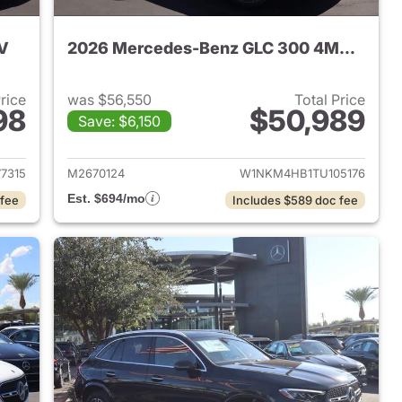
V
2026 Mercedes-Benz GLC 300 4MATIC SUV
Price
was $56,550
Total Price
98
$50,989
Save: $6,150
 2025 Mercedes-Benz GLC 300 SUV
View details for 2026 Me
7315
M2670124
W1NKM4HB1TU105176
Est. $694/mo
 fee
Includes $589 doc fee