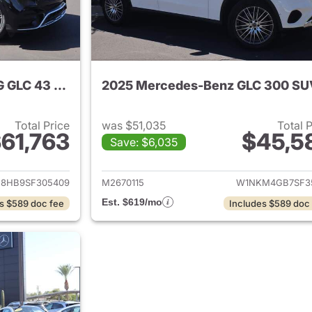
2025 Mercedes-Benz AMG GLC 43 SUV
2025 Mercedes-Benz GLC 300 SU
Total Price
was $51,035
Total 
61,763
$45,5
Save: $6,035
tails for 2025 Mercedes-Benz AMG GLC 43 SUV
View details for
8HB9SF305409
M2670115
W1NKM4GB7SF35
Est. $619/mo
s $589 doc fee
Includes $589 doc