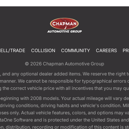
SELL/TRADE
COLLISION
COMMUNITY
CAREERS
PR
© 2026
Chapman Automotive Group
tion, and any optional dealer added items. We reserve the righ
y manner. We cannot be responsible for typographical errors or
e correct vehicle price with all incentives that you may quali
eginning with 2008 models. Your actual mileage will vary d
, driving conditions, driving habits and vehicle's condition.
oses only. Actual vehicle features, colors, and options may v
One Software and is protected under the United States and 
, distribution, recording or modification of this content is st