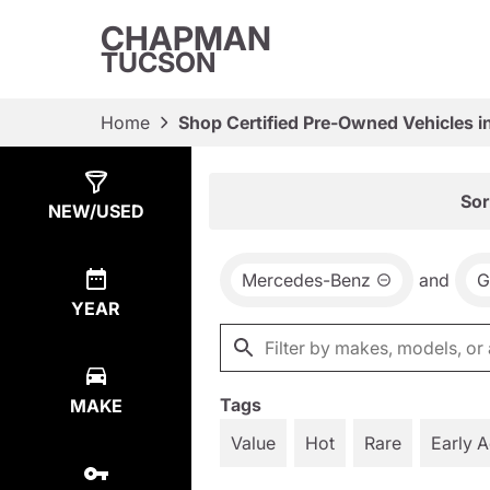
CHAPMAN
TUCSON
Home
Shop Certified Pre-Owned Vehicles i
Show
18
Results
Sor
NEW/USED
Mercedes-Benz
and
G
YEAR
Tags
MAKE
Value
Hot
Rare
Early 