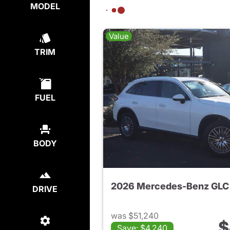
MODEL
Value
TRIM
FUEL
BODY
2026 Mercedes-Benz GLC
DRIVE
was $51,240
$
Save: $4,240