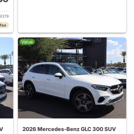
 2026 Mercedes-Benz AMG GLC 43 SUV
9379
 fee
Value
UV
2026 Mercedes-Benz GLC 300 SUV