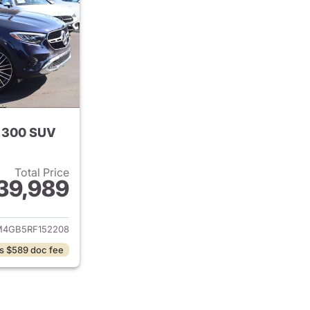
 300 SUV
Total Price
39,989
tails for 2024 Mercedes-Benz GLC 300 SUV
4GB5RF152208
s $589 doc fee