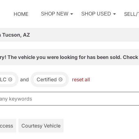
HOME
SELL
SHOP NEW
SHOP USED
n Tucson, AZ
ry! The vehicle you were looking for has been sold. Check 
LC
and
Certified
reset all
Access
Courtesy Vehicle