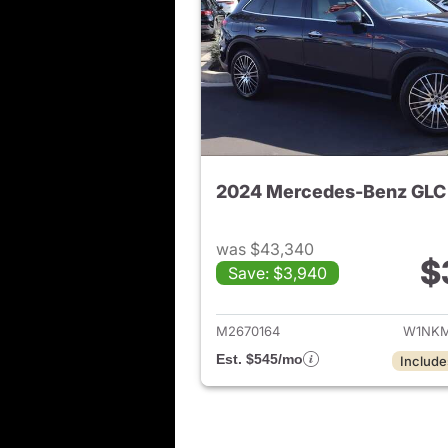
2024 Mercedes-Benz GLC
was $43,340
$
Save: $3,940
View de
M2670164
W1NKM
Est. $545/mo
Include