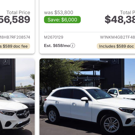
Total Price
was $53,800
Total 
56,589
$48,3
Save: $6,000
tails for 2024 Mercedes-Benz AMG GLC 43 SUV
View details for
8HB7RF208574
M2670129
W1NKM4GB2TF48
Est. $658/mo
s $589 doc fee
Includes $589 doc