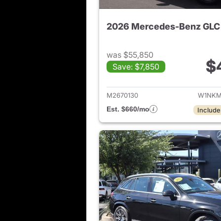
2026 Mercedes-Benz GLC
was $55,850
$
Save: $7,850
View de
M2670130
W1NKM
Est. $660/mo
Include