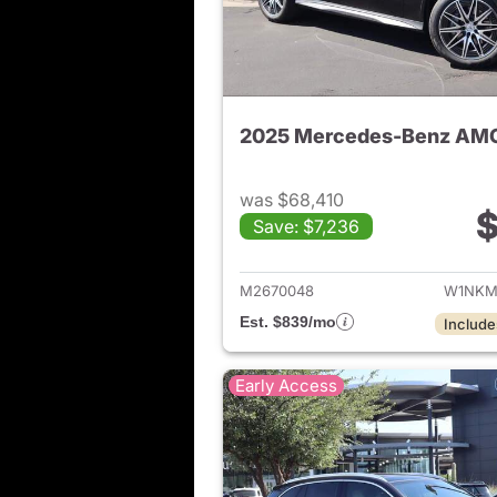
was $68,410
$
Save: $7,236
View de
M2670048
W1NKM
Est. $839/mo
Include
Early Access