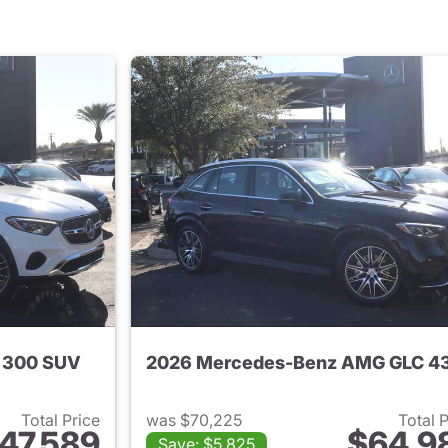
 300 SUV
Total Price
was $70,225
Total 
47,589
$64,9
Save: $5,825