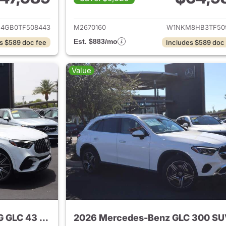
tails for 2026 Mercedes-Benz GLC 300 SUV
View details for
4GB0TF508443
M2670160
W1NKM8HB3TF50
Est. $883/mo
s $589 doc fee
Includes $589 doc
Value
2024 Mercedes-Benz AMG GLC 43 SUV
2026 Mercedes-Benz GLC 300 S