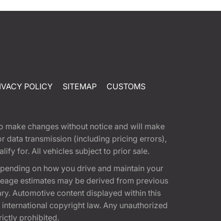
IVACY POLICY
SITEMAP
CUSTOMS
t to make changes without notice and will make
 data transmission (including pricing errors),
fy for. All vehicles subject to prior sale.
epending on how you drive and maintain your
 Mileage estimates may be derived from previous
ary. Automotive content displayed within this
international copyright law. Any unauthorized
rictly prohibited.