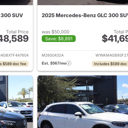
 300 SUV
2025 Mercedes-Benz GLC 300 SU
Total Price
was $50,000
Total 
48,589
$41,6
Save: $8,891
tails for 2026 Mercedes-Benz GLC 300 SUV
View details for
4GBXTF447604
M2600432A
W1NKM4GB9SF27
Est. $567/mo
s $589 doc fee
Includes $589 doc