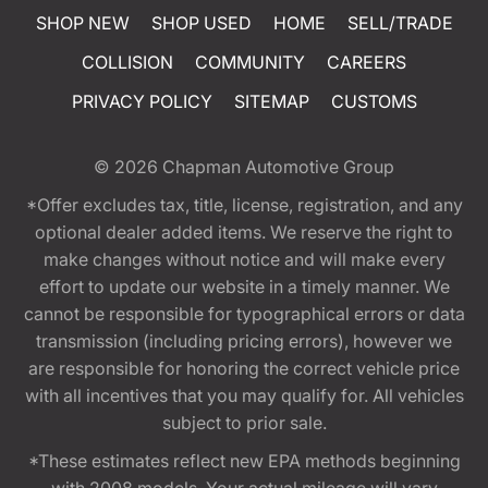
SHOP NEW
SHOP USED
HOME
SELL/TRADE
COLLISION
COMMUNITY
CAREERS
PRIVACY POLICY
SITEMAP
CUSTOMS
© 2026
Chapman Automotive Group
*Offer excludes tax, title, license, registration, and any
optional dealer added items. We reserve the right to
make changes without notice and will make every
effort to update our website in a timely manner. We
cannot be responsible for typographical errors or data
transmission (including pricing errors), however we
are responsible for honoring the correct vehicle price
with all incentives that you may qualify for. All vehicles
subject to prior sale.
*These estimates reflect new EPA methods beginning
with 2008 models. Your actual mileage will vary