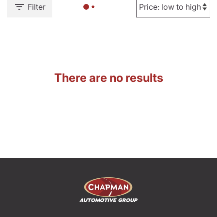
Filter
There are no results