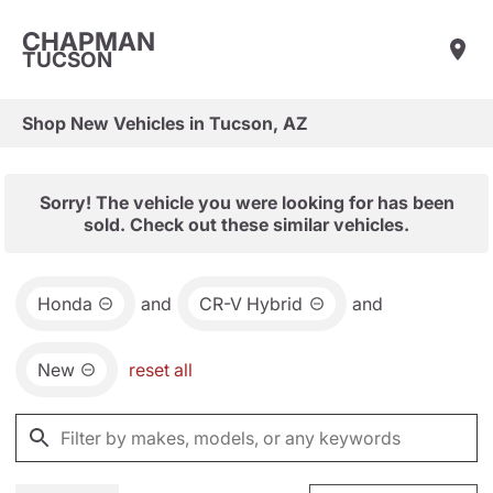
CHAPMAN
TUCSON
Shop New Vehicles in Tucson, AZ
Sorry! The vehicle you were looking for has been
sold. Check out these similar vehicles.
Honda
and
CR-V Hybrid
and
New
reset all