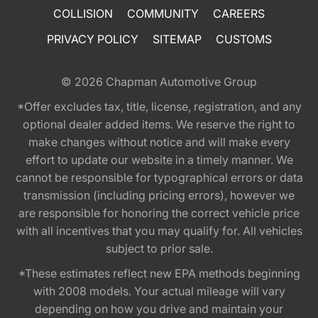
COLLISION
COMMUNITY
CAREERS
PRIVACY POLICY
SITEMAP
CUSTOMS
© 2026
Chapman Automotive Group
*Offer excludes tax, title, license, registration, and any
optional dealer added items. We reserve the right to
make changes without notice and will make every
effort to update our website in a timely manner. We
cannot be responsible for typographical errors or data
transmission (including pricing errors), however we
are responsible for honoring the correct vehicle price
with all incentives that you may qualify for. All vehicles
subject to prior sale.
*These estimates reflect new EPA methods beginning
with 2008 models. Your actual mileage will vary
depending on how you drive and maintain your