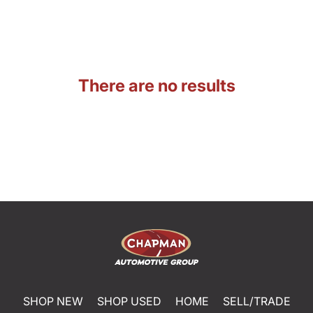
There are no results
SHOP NEW
SHOP USED
HOME
SELL/TRADE