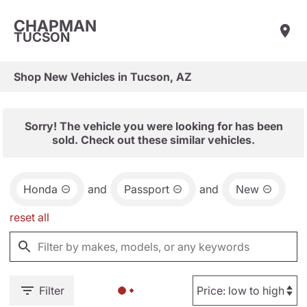
CHAPMAN
TUCSON
Shop New Vehicles in Tucson, AZ
Sorry! The vehicle you were looking for has been
sold. Check out these similar vehicles.
Honda
and
Passport
and
New
reset all
Filter