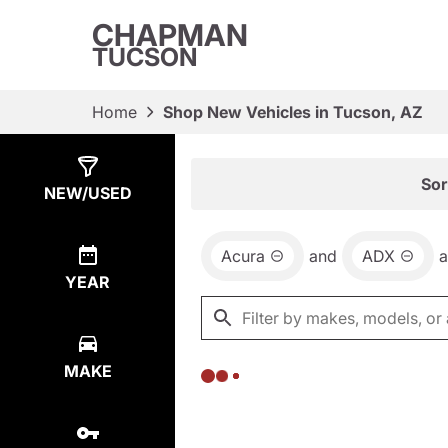
CHAPMAN
TUCSON
Home
Shop New Vehicles in Tucson, AZ
Show
0
Results
Sor
NEW/USED
Acura
and
ADX
YEAR
MAKE