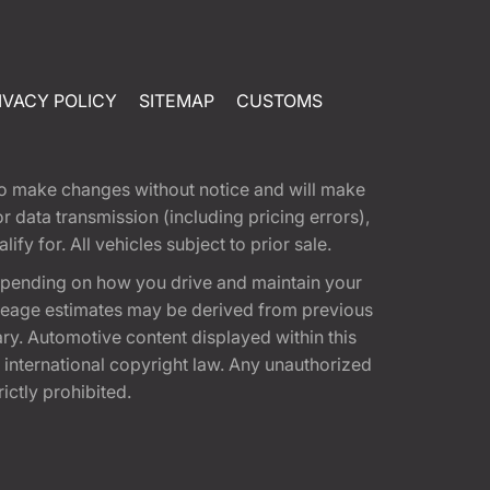
IVACY POLICY
SITEMAP
CUSTOMS
t to make changes without notice and will make
 data transmission (including pricing errors),
fy for. All vehicles subject to prior sale.
epending on how you drive and maintain your
 Mileage estimates may be derived from previous
ary. Automotive content displayed within this
international copyright law. Any unauthorized
rictly prohibited.