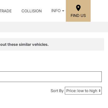
/TRADE
COLLISION
INFO
FIND US
out these similar vehicles.
Sort By