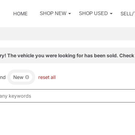
HOME
SELL
SHOP NEW
SHOP USED
ry! The vehicle you were looking for has been sold. Check 
and
New
reset all