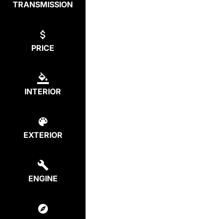
TRANSMISSION
PRICE
INTERIOR
EXTERIOR
ENGINE