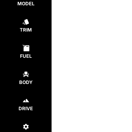
MODEL
TRIM
FUEL
BODY
DRIVE