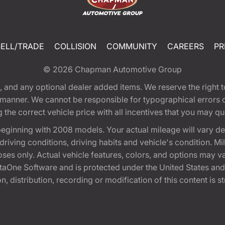
SELL/TRADE
COLLISION
COMMUNITY
CAREERS
PR
© 2026
Chapman Automotive Group
tion, and any optional dealer added items. We reserve the righ
y manner. We cannot be responsible for typographical errors or
e correct vehicle price with all incentives that you may quali
eginning with 2008 models. Your actual mileage will vary d
, driving conditions, driving habits and vehicle's condition.
oses only. Actual vehicle features, colors, and options may v
One Software and is protected under the United States and 
, distribution, recording or modification of this content is st