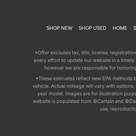
SHOP NEW
SHOP USED
HOME
*Offer excludes tax, title, license, registra
every effort to update our website in a timel
however we are responsible for honoring th
*These estimates reflect new EPA methods b
vehicle. Actual mileage will vary with options
year model. Images are for illustration purp
website is populated from ©Certain and ©Data
use, reproduction