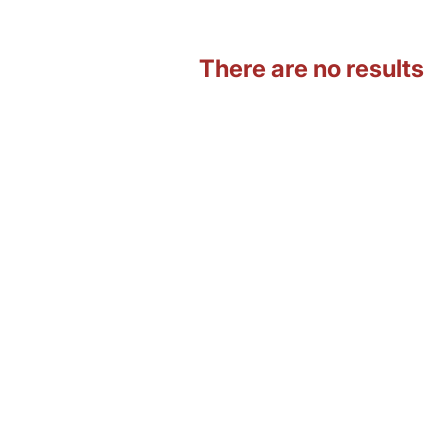
There are no results