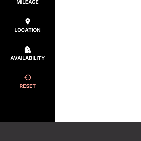
MILEAGE
LOCATION
AVAILABILITY
RESET