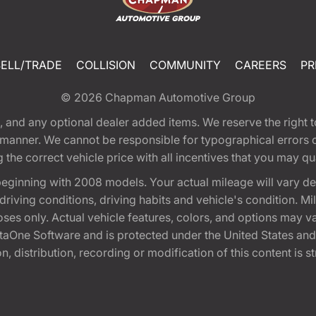
SELL/TRADE
COLLISION
COMMUNITY
CAREERS
PR
© 2026
Chapman Automotive Group
tion, and any optional dealer added items. We reserve the righ
y manner. We cannot be responsible for typographical errors or
e correct vehicle price with all incentives that you may quali
eginning with 2008 models. Your actual mileage will vary d
, driving conditions, driving habits and vehicle's condition.
oses only. Actual vehicle features, colors, and options may v
One Software and is protected under the United States and 
, distribution, recording or modification of this content is st