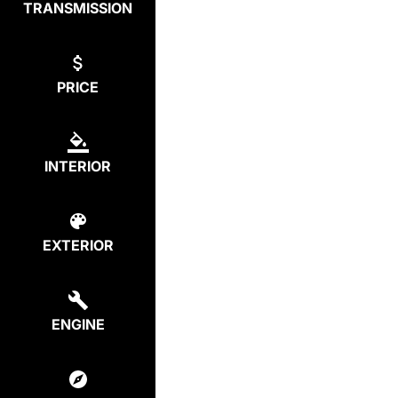
TRANSMISSION
PRICE
INTERIOR
EXTERIOR
ENGINE