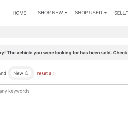
HOME
SELL
SHOP NEW
SHOP USED
ry! The vehicle you were looking for has been sold. Check 
and
New
reset all