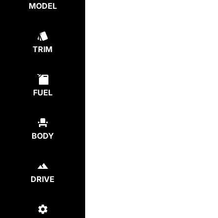
MODEL
TRIM
FUEL
BODY
DRIVE