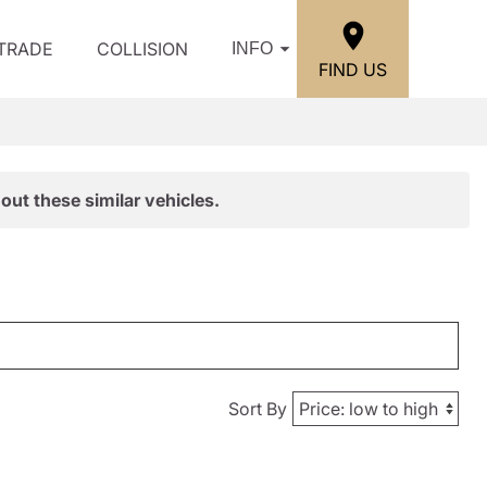
/TRADE
COLLISION
INFO
FIND US
out these similar vehicles.
Sort By