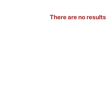
There are no results