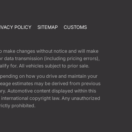
IVACY POLICY
SITEMAP
CUSTOMS
t to make changes without notice and will make
 data transmission (including pricing errors),
fy for. All vehicles subject to prior sale.
epending on how you drive and maintain your
 Mileage estimates may be derived from previous
ary. Automotive content displayed within this
international copyright law. Any unauthorized
rictly prohibited.