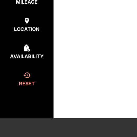
MILEAGE
LOCATION
AVAILABILITY
RESET