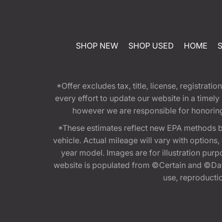
SHOP NEW
SHOP USED
HOME
*Offer excludes tax, title, license, registra
every effort to update our website in a timel
however we are responsible for honoring th
*These estimates reflect new EPA methods b
vehicle. Actual mileage will vary with options
year model. Images are for illustration purp
website is populated from ©Certain and ©Data
use, reproduction