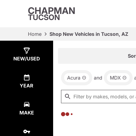
CHAPMAN
TUCSON
Home
Shop New Vehicles in Tucson, AZ
Show
0
Results
Sor
NEW/USED
Acura
and
MDX
YEAR
MAKE