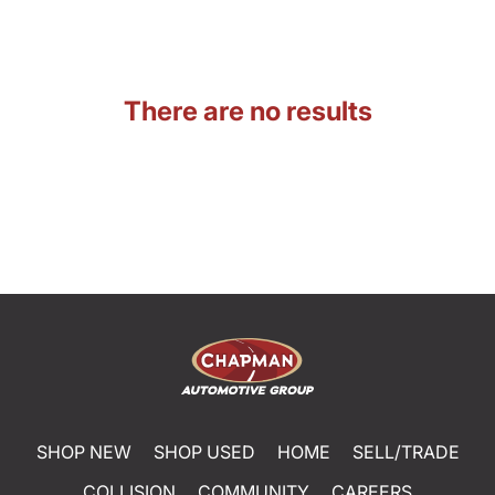
There are no results
SHOP NEW
SHOP USED
HOME
SELL/TRADE
COLLISION
COMMUNITY
CAREERS