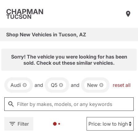
CHAPMAN
TUCSON
Shop New Vehicles in Tucson, AZ
Sorry! The vehicle you were looking for has been
sold. Check out these similar vehicles.
Audi
and
Q5
and
New
reset all
Filter