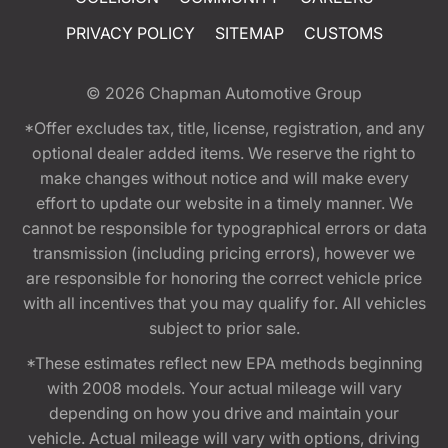
PRIVACY POLICY
SITEMAP
CUSTOMS
© 2026
Chapman Automotive Group
*Offer excludes tax, title, license, registration, and any
optional dealer added items. We reserve the right to
make changes without notice and will make every
effort to update our website in a timely manner. We
cannot be responsible for typographical errors or data
transmission (including pricing errors), however we
are responsible for honoring the correct vehicle price
with all incentives that you may qualify for. All vehicles
subject to prior sale.
*These estimates reflect new EPA methods beginning
with 2008 models. Your actual mileage will vary
depending on how you drive and maintain your
vehicle. Actual mileage will vary with options, driving