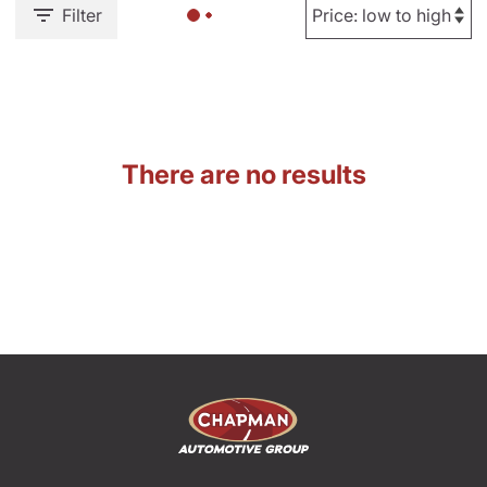
Filter
There are no results