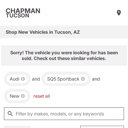
CHAPMAN
TUCSON
Shop New Vehicles in Tucson, AZ
Sorry! The vehicle you were looking for has been
sold. Check out these similar vehicles.
Audi
and
SQ5 Sportback
and
New
reset all