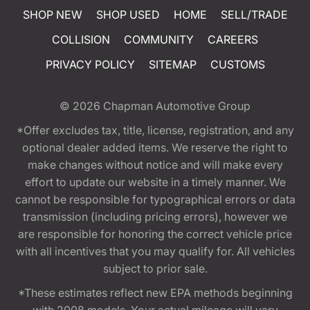
SHOP NEW
SHOP USED
HOME
SELL/TRADE
COLLISION
COMMUNITY
CAREERS
PRIVACY POLICY
SITEMAP
CUSTOMS
© 2026
Chapman Automotive Group
*Offer excludes tax, title, license, registration, and any
optional dealer added items. We reserve the right to
make changes without notice and will make every
effort to update our website in a timely manner. We
cannot be responsible for typographical errors or data
transmission (including pricing errors), however we
are responsible for honoring the correct vehicle price
with all incentives that you may qualify for. All vehicles
subject to prior sale.
*These estimates reflect new EPA methods beginning
with 2008 models. Your actual mileage will vary