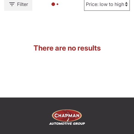
Filter
There are no results