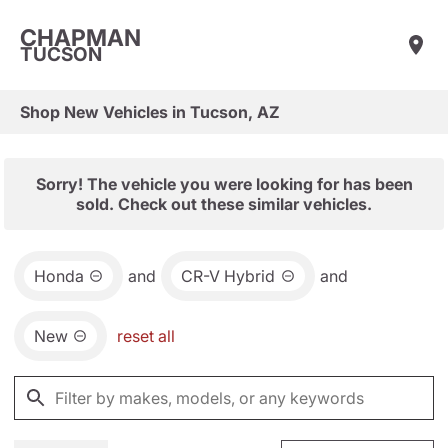
CHAPMAN
TUCSON
Shop New Vehicles in Tucson, AZ
Sorry! The vehicle you were looking for has been
sold. Check out these similar vehicles.
Honda
and
CR-V Hybrid
and
New
reset all