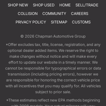
SHOP NEW
SHOP USED
HOME
SELL/TRADE
COLLISION
COMMUNITY
CAREERS
PRIVACY POLICY
SITEMAP
CUSTOMS
© 2026
Chapman Automotive Group
*Offer excludes tax, title, license, registration, and any
optional dealer added items. We reserve the right to
make changes without notice and will make every
effort to update our website in a timely manner. We
cannot be responsible for typographical errors or data
transmission (including pricing errors), however we
are responsible for honoring the correct vehicle price
with all incentives that you may qualify for. All vehicles
subject to prior sale.
*These estimates reflect new EPA methods beginning
with 2008 models. Your actual mileage will vary