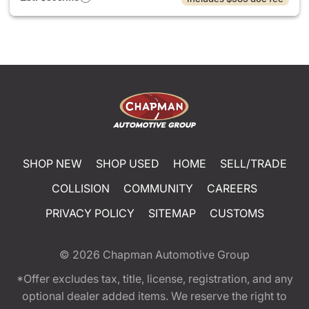
SHOP NEW
SHOP USED
HOME
SELL/TRADE
COLLISION
COMMUNITY
CAREERS
PRIVACY POLICY
SITEMAP
CUSTOMS
© 2026
Chapman Automotive Group
*Offer excludes tax, title, license, registration, and any
optional dealer added items. We reserve the right to