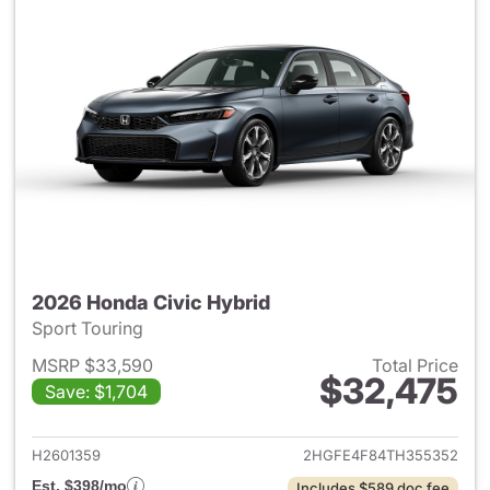
2026 Honda Civic Hybrid
Sport Touring
MSRP $33,590
Total Price
$32,475
Save: $1,704
View details for 2026 Honda 
H2601359
2HGFE4F84TH355352
Est. $398/mo
Includes $589 doc fee