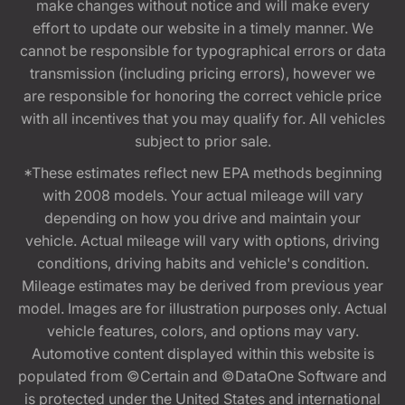
make changes without notice and will make every
effort to update our website in a timely manner. We
cannot be responsible for typographical errors or data
transmission (including pricing errors), however we
are responsible for honoring the correct vehicle price
with all incentives that you may qualify for. All vehicles
subject to prior sale.
*These estimates reflect new EPA methods beginning
with 2008 models. Your actual mileage will vary
depending on how you drive and maintain your
vehicle. Actual mileage will vary with options, driving
conditions, driving habits and vehicle's condition.
Mileage estimates may be derived from previous year
model. Images are for illustration purposes only. Actual
vehicle features, colors, and options may vary.
Automotive content displayed within this website is
populated from ©Certain and ©DataOne Software and
is protected under the United States and international