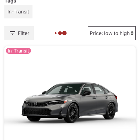
Tags
In-Transit
Filter
In-Transit