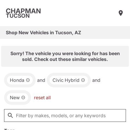
CHAPMAN
TUCSON
Shop New Vehicles in Tucson, AZ
Sorry! The vehicle you were looking for has been
sold. Check out these similar vehicles.
Honda
and
Civic Hybrid
and
New
reset all