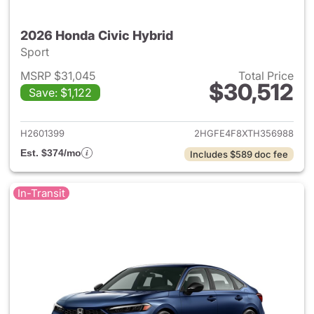
2026 Honda Civic Hybrid
Sport
MSRP $31,045
Total Price
$30,512
Save: $1,122
View details for 2026 Honda 
H2601399
2HGFE4F8XTH356988
Est. $374/mo
Includes $589 doc fee
In-Transit