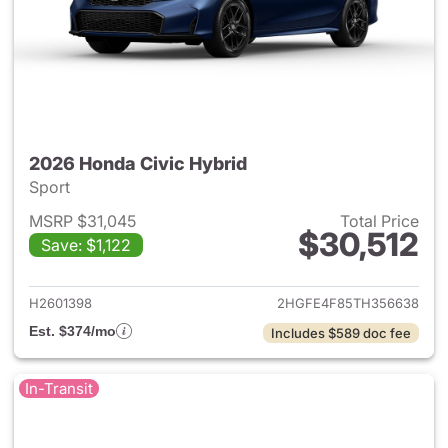
2026 Honda Civic Hybrid
Sport
MSRP $31,045
Total Price
$30,512
Save: $1,122
View details for 2026 Honda 
H2601398
2HGFE4F85TH356638
Est. $374/mo
Includes $589 doc fee
In-Transit