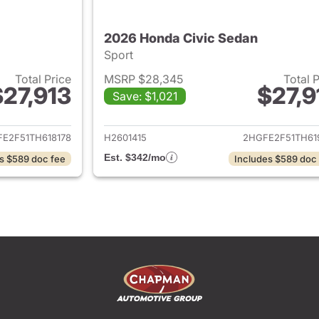
2026 Honda Civic Sedan
Sport
Total Price
MSRP $28,345
Total 
$27,913
$27,9
Save: $1,021
ails for 2026 Honda Civic Sedan
View details for 
E2F51TH618178
H2601415
2HGFE2F51TH61
Est. $342/mo
s $589 doc fee
Includes $589 doc