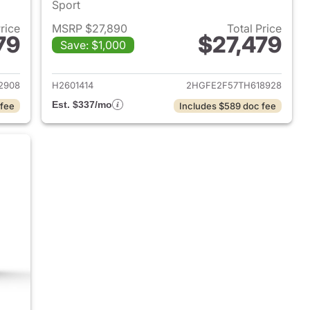
Sport
Price
MSRP $27,890
Total Price
79
$27,479
Save: $1,000
2026 Honda Civic Sedan
View details for 2026 Hond
2908
H2601414
2HGFE2F57TH618928
Est. $337/mo
 fee
Includes $589 doc fee