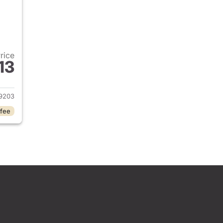
Price
13
2026 Honda Civic Sedan
9203
 fee