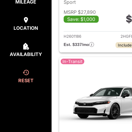
MILEAGE
Sport
MSRP $27,890
$
Save: $1,000
View det
LOCATION
H2601186
2HGF
Est. $337/mo
Include
AVAILABILITY
In-Transit
RESET