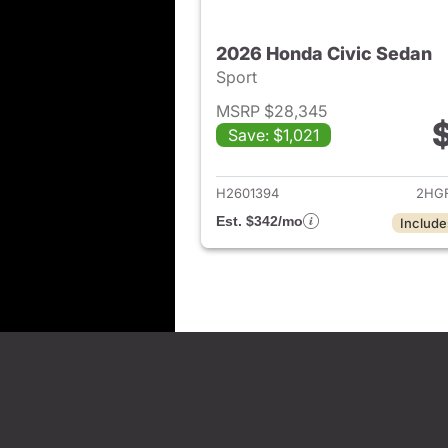
2026 Honda Civic Sedan
Sport
MSRP $28,345
Save: $1,021
View det
H2601394
2HGF
Est. $342/mo
Include