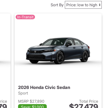
Sort By
In-Transit
2026 Honda Civic Sedan
Sport
Price
MSRP $27,890
Total Price
79
$27,479
Save: $1,000