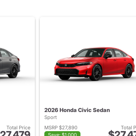
2026 Honda Civic Sedan
Sport
Total Price
MSRP $27,890
Total 
27,479
$27,4
Save: $1,000