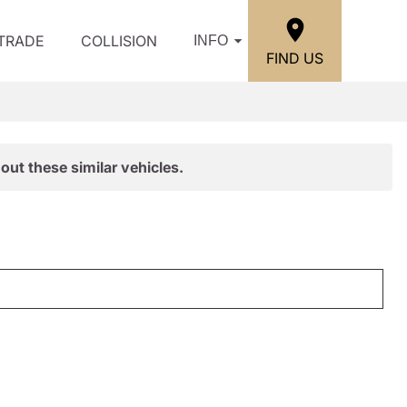
/TRADE
COLLISION
INFO
FIND US
out these similar vehicles.