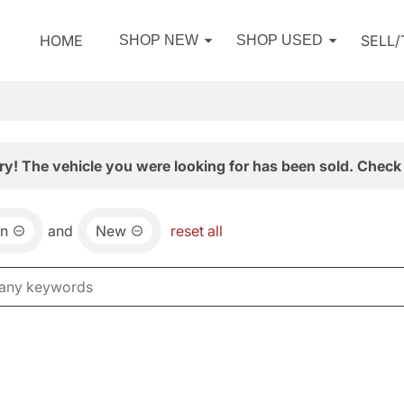
HOME
SELL
SHOP NEW
SHOP USED
ry! The vehicle you were looking for has been sold. Check 
an
and
New
reset all