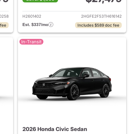
2026 Honda Civic Sedan
View details for 2026 Hond
0258
H2601402
2HGFE2F53TH616142
Est. $337/mo
 fee
Includes $589 doc fee
In-Transit
2026 Honda Civic Sedan