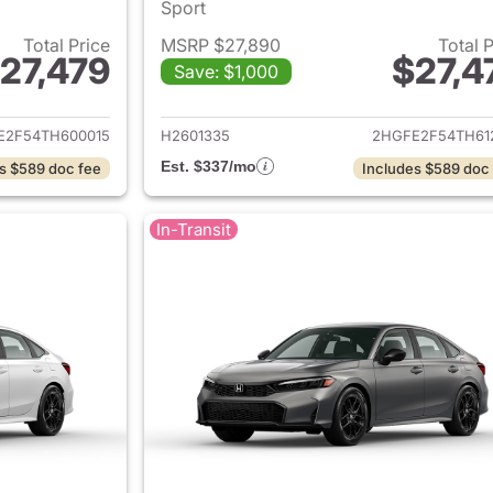
Sport
Total Price
MSRP $27,890
Total 
27,479
$27,4
Save: $1,000
ails for 2026 Honda Civic Sedan
View details for 
E2F54TH600015
H2601335
2HGFE2F54TH61
Est. $337/mo
s $589 doc fee
Includes $589 doc
In-Transit