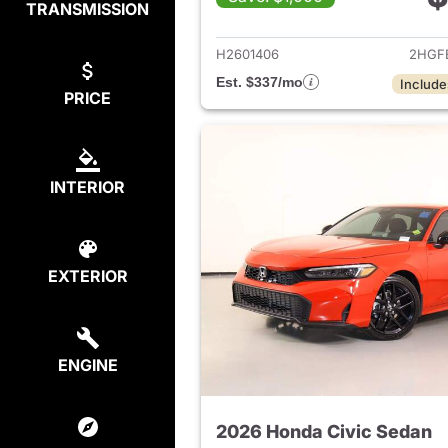
TRANSMISSION
View det
H2601406
2HGF
Est. $337/mo
Include
PRICE
INTERIOR
EXTERIOR
ENGINE
2026 Honda Civic Sedan