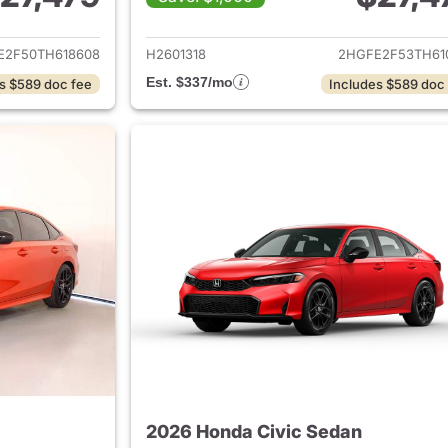
ails for 2026 Honda Civic Sedan
View details for 
E2F50TH618608
H2601318
2HGFE2F53TH61
Est. $337/mo
s $589 doc fee
Includes $589 doc
2026 Honda Civic Sedan