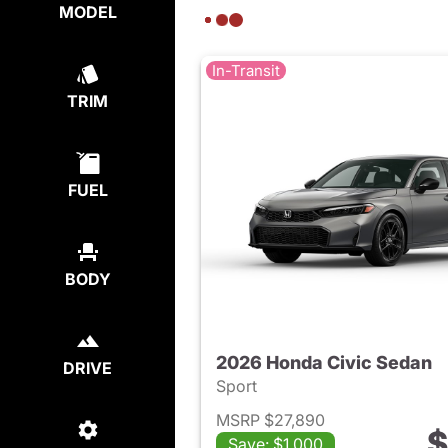
MODEL
In-Transit
TRIM
FUEL
BODY
2026 Honda Civic Sedan
DRIVE
Sport
MSRP $27,890
$
Save: $1,000