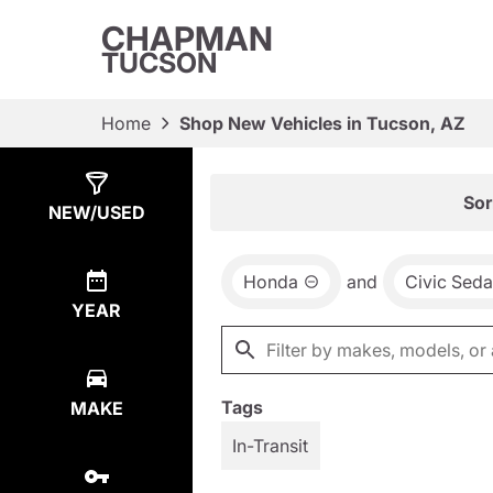
CHAPMAN
TUCSON
Home
Shop New Vehicles in Tucson, AZ
Show
8
Results
Sor
NEW/USED
Honda
and
Civic Sed
YEAR
Tags
MAKE
In-Transit