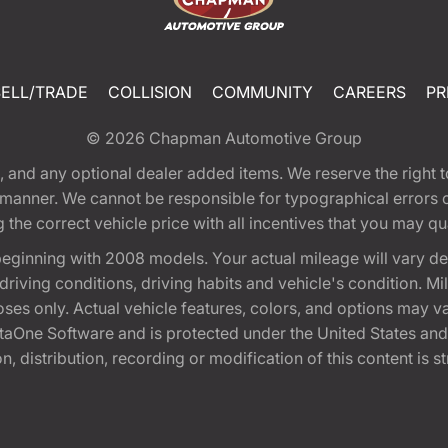
SELL/TRADE
COLLISION
COMMUNITY
CAREERS
PR
© 2026
Chapman Automotive Group
tion, and any optional dealer added items. We reserve the righ
y manner. We cannot be responsible for typographical errors or
e correct vehicle price with all incentives that you may quali
eginning with 2008 models. Your actual mileage will vary d
, driving conditions, driving habits and vehicle's condition.
oses only. Actual vehicle features, colors, and options may v
One Software and is protected under the United States and 
, distribution, recording or modification of this content is st