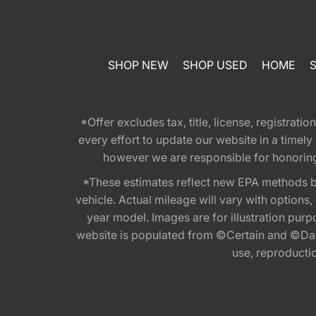
SHOP NEW
SHOP USED
HOME
*Offer excludes tax, title, license, registra
every effort to update our website in a timel
however we are responsible for honoring th
*These estimates reflect new EPA methods b
vehicle. Actual mileage will vary with options
year model. Images are for illustration purp
website is populated from ©Certain and ©Data
use, reproduction