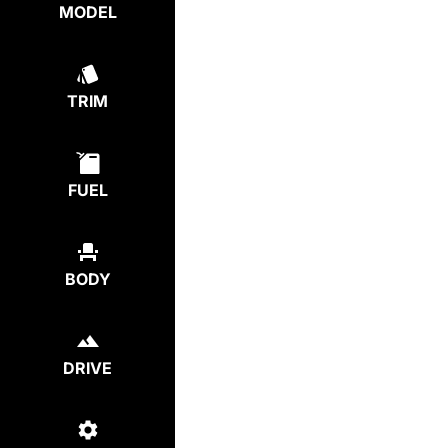
MODEL
TRIM
FUEL
BODY
DRIVE