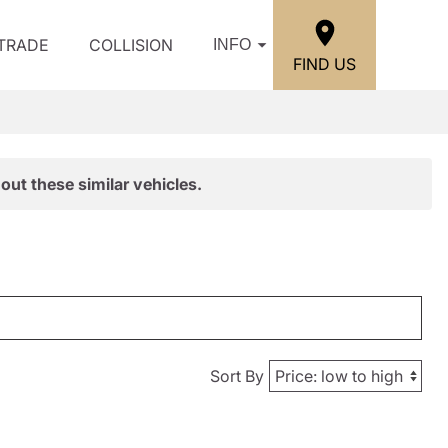
/TRADE
COLLISION
INFO
FIND US
out these similar vehicles.
Sort By