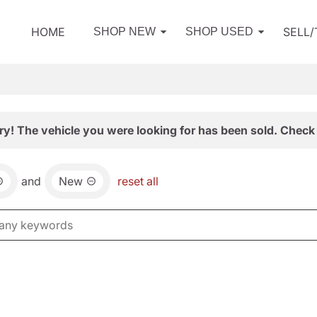
HOME
SELL
SHOP NEW
SHOP USED
ry! The vehicle you were looking for has been sold. Check 
and
New
reset all