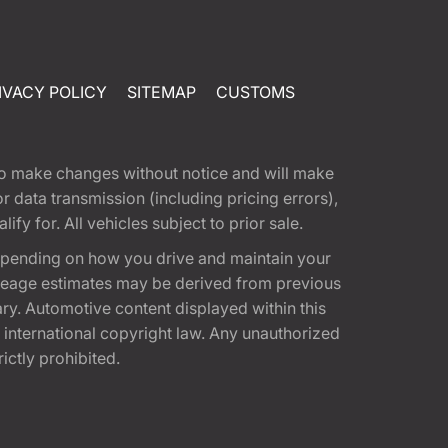
IVACY POLICY
SITEMAP
CUSTOMS
t to make changes without notice and will make
 data transmission (including pricing errors),
fy for. All vehicles subject to prior sale.
epending on how you drive and maintain your
 Mileage estimates may be derived from previous
ary. Automotive content displayed within this
international copyright law. Any unauthorized
rictly prohibited.