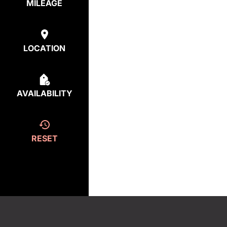
MILEAGE
LOCATION
AVAILABILITY
RESET