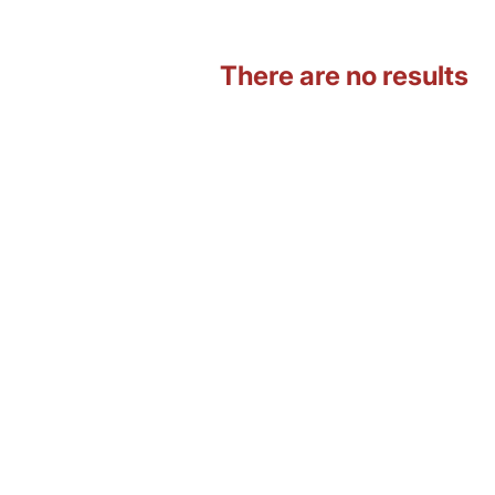
There are no results