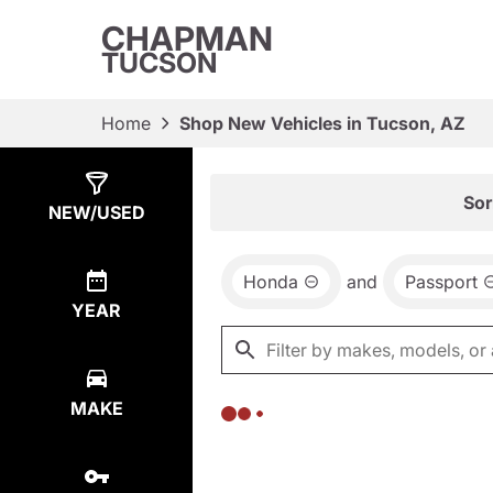
CHAPMAN
TUCSON
Home
Shop New Vehicles in Tucson, AZ
Show
0
Results
Sor
NEW/USED
Honda
and
Passport
YEAR
MAKE