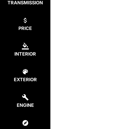
TRANSMISSION
PRICE
INTERIOR
EXTERIOR
ENGINE