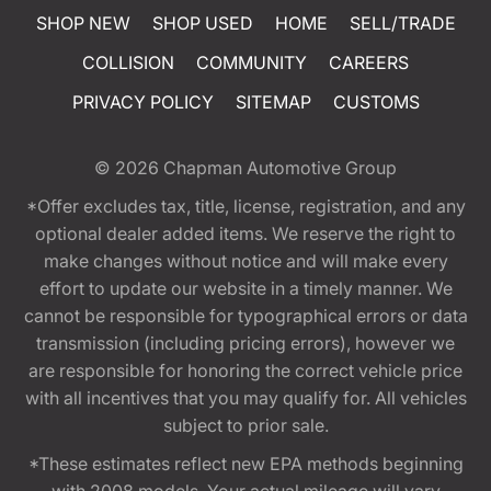
SHOP NEW
SHOP USED
HOME
SELL/TRADE
COLLISION
COMMUNITY
CAREERS
PRIVACY POLICY
SITEMAP
CUSTOMS
© 2026
Chapman Automotive Group
*Offer excludes tax, title, license, registration, and any
optional dealer added items. We reserve the right to
make changes without notice and will make every
effort to update our website in a timely manner. We
cannot be responsible for typographical errors or data
transmission (including pricing errors), however we
are responsible for honoring the correct vehicle price
with all incentives that you may qualify for. All vehicles
subject to prior sale.
*These estimates reflect new EPA methods beginning
with 2008 models. Your actual mileage will vary