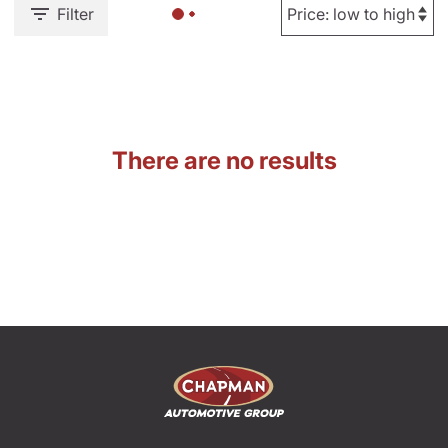
Filter
There are no results