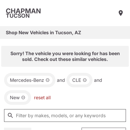
CHAPMAN
TUCSON
Shop New Vehicles in Tucson, AZ
Sorry! The vehicle you were looking for has been
sold. Check out these similar vehicles.
Mercedes-Benz
and
CLE
and
New
reset all