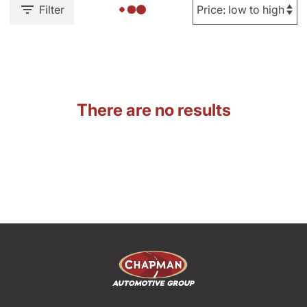
Filter
There are no results