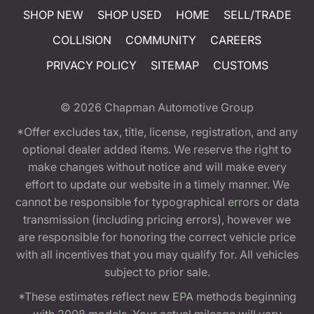
SHOP NEW
SHOP USED
HOME
SELL/TRADE
COLLISION
COMMUNITY
CAREERS
PRIVACY POLICY
SITEMAP
CUSTOMS
© 2026
Chapman Automotive Group
*Offer excludes tax, title, license, registration, and any
optional dealer added items. We reserve the right to
make changes without notice and will make every
effort to update our website in a timely manner. We
cannot be responsible for typographical errors or data
transmission (including pricing errors), however we
are responsible for honoring the correct vehicle price
with all incentives that you may qualify for. All vehicles
subject to prior sale.
*These estimates reflect new EPA methods beginning
with 2008 models. Your actual mileage will vary