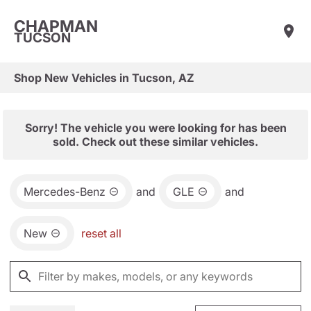
CHAPMAN
TUCSON
Shop New Vehicles in Tucson, AZ
Sorry! The vehicle you were looking for has been
sold. Check out these similar vehicles.
Mercedes-Benz
and
GLE
and
New
reset all