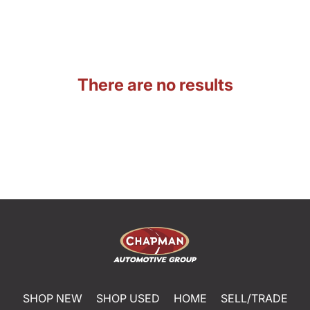
There are no results
SHOP NEW
SHOP USED
HOME
SELL/TRADE