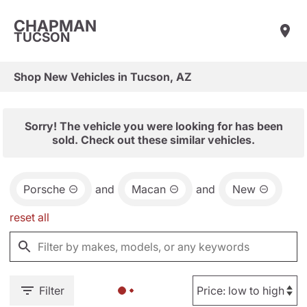
CHAPMAN
TUCSON
Shop New Vehicles in Tucson, AZ
Sorry! The vehicle you were looking for has been
sold. Check out these similar vehicles.
Porsche
and
Macan
and
New
reset all
Filter