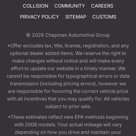
COLLISION
COMMUNITY
CAREERS
PRIVACY POLICY
SITEMAP
CUSTOMS
© 2026
Chapman Automotive Group
*Offer excludes tax, title, license, registration, and any
optional dealer added items. We reserve the right to
make changes without notice and will make every
effort to update our website in a timely manner. We
cannot be responsible for typographical errors or data
transmission (including pricing errors), however we
are responsible for honoring the correct vehicle price
with all incentives that you may qualify for. All vehicles
subject to prior sale.
*These estimates reflect new EPA methods beginning
with 2008 models. Your actual mileage will vary
depending on how you drive and maintain your