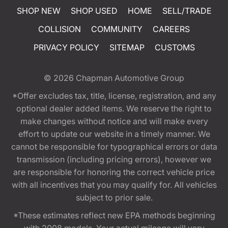
SHOP NEW
SHOP USED
HOME
SELL/TRADE
COLLISION
COMMUNITY
CAREERS
PRIVACY POLICY
SITEMAP
CUSTOMS
© 2026
Chapman Automotive Group
*Offer excludes tax, title, license, registration, and any
optional dealer added items. We reserve the right to
make changes without notice and will make every
effort to update our website in a timely manner. We
cannot be responsible for typographical errors or data
transmission (including pricing errors), however we
are responsible for honoring the correct vehicle price
with all incentives that you may qualify for. All vehicles
subject to prior sale.
*These estimates reflect new EPA methods beginning
with 2008 models. Your actual mileage will vary