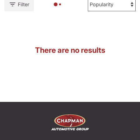
Filter
There are no results