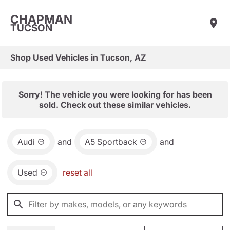
CHAPMAN
TUCSON
Shop Used Vehicles in Tucson, AZ
Sorry! The vehicle you were looking for has been
sold. Check out these similar vehicles.
Audi
and
A5 Sportback
and
Used
reset all