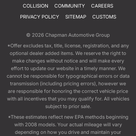
COLLISION
COMMUNITY
CAREERS
PRIVACY POLICY
SITEMAP
CUSTOMS
© 2026
Chapman Automotive Group
*Offer excludes tax, title, license, registration, and any
optional dealer added items. We reserve the right to
make changes without notice and will make every
effort to update our website in a timely manner. We
cannot be responsible for typographical errors or data
transmission (including pricing errors), however we
are responsible for honoring the correct vehicle price
with all incentives that you may qualify for. All vehicles
subject to prior sale.
*These estimates reflect new EPA methods beginning
with 2008 models. Your actual mileage will vary
depending on how you drive and maintain your