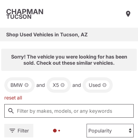
CHAPMAN
TUCSON
Shop Used Vehicles in Tucson, AZ
Sorry! The vehicle you were looking for has been
sold. Check out these similar vehicles.
BMW
and
X5
and
Used
reset all
Filter