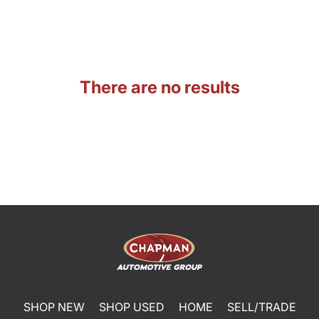
There are no results
SHOP NEW
SHOP USED
HOME
SELL/TRADE