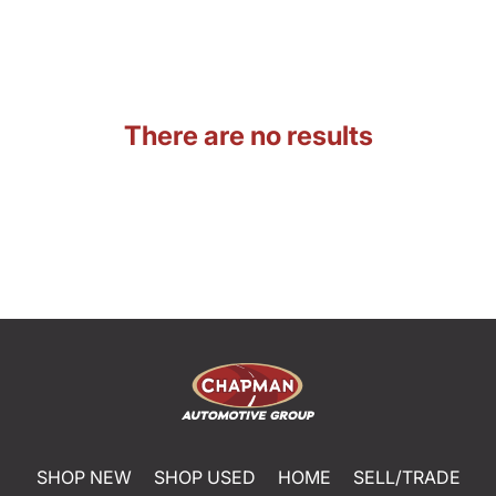
There are no results
SHOP NEW
SHOP USED
HOME
SELL/TRADE