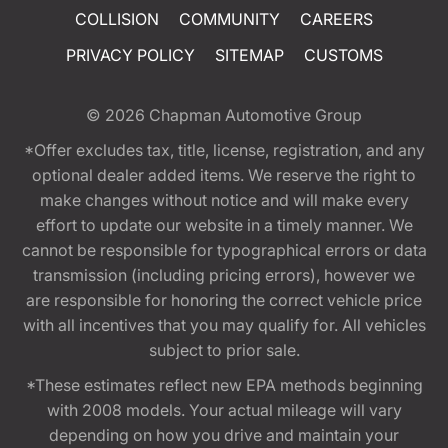
COLLISION
COMMUNITY
CAREERS
PRIVACY POLICY
SITEMAP
CUSTOMS
© 2026
Chapman Automotive Group
*Offer excludes tax, title, license, registration, and any
optional dealer added items. We reserve the right to
make changes without notice and will make every
effort to update our website in a timely manner. We
cannot be responsible for typographical errors or data
transmission (including pricing errors), however we
are responsible for honoring the correct vehicle price
with all incentives that you may qualify for. All vehicles
subject to prior sale.
*These estimates reflect new EPA methods beginning
with 2008 models. Your actual mileage will vary
depending on how you drive and maintain your