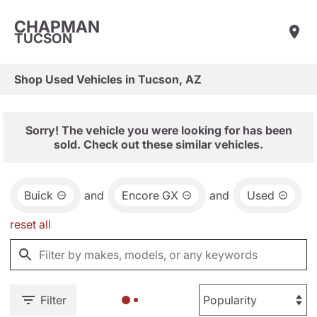
CHAPMAN
TUCSON
Shop Used Vehicles in Tucson, AZ
Sorry! The vehicle you were looking for has been
sold. Check out these similar vehicles.
Buick
and
Encore GX
and
Used
reset all
Filter