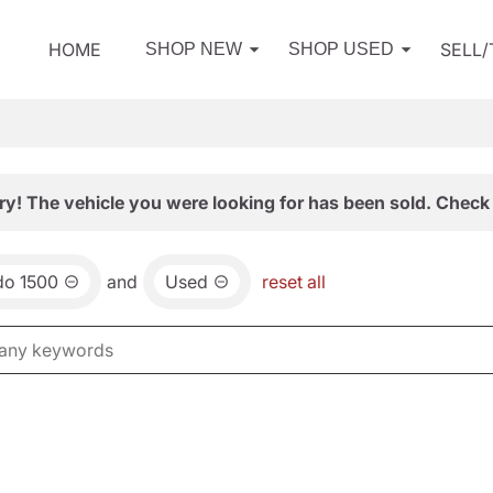
HOME
SELL
SHOP NEW
SHOP USED
ry! The vehicle you were looking for has been sold. Check 
do 1500
and
Used
reset all