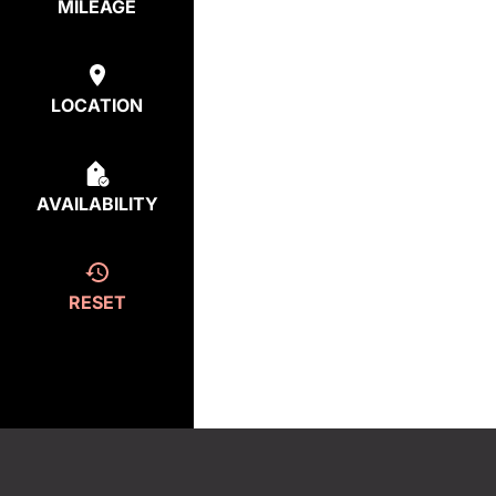
MILEAGE
LOCATION
AVAILABILITY
RESET