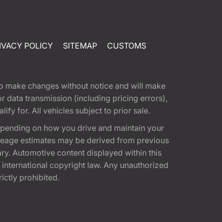
IVACY POLICY
SITEMAP
CUSTOMS
t to make changes without notice and will make
 data transmission (including pricing errors),
fy for. All vehicles subject to prior sale.
epending on how you drive and maintain your
 Mileage estimates may be derived from previous
ary. Automotive content displayed within this
international copyright law. Any unauthorized
rictly prohibited.