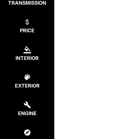
TRANSMISSION
PRICE
INTERIOR
EXTERIOR
ENGINE