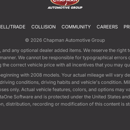
SELL/TRADE
COLLISION
COMMUNITY
CAREERS
PR
© 2026
Chapman Automotive Group
tion, and any optional dealer added items. We reserve the righ
y manner. We cannot be responsible for typographical errors or
e correct vehicle price with all incentives that you may quali
eginning with 2008 models. Your actual mileage will vary d
, driving conditions, driving habits and vehicle's condition.
oses only. Actual vehicle features, colors, and options may v
One Software and is protected under the United States and 
, distribution, recording or modification of this content is st