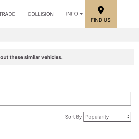
/TRADE
COLLISION
INFO
FIND US
out these similar vehicles.
Sort By