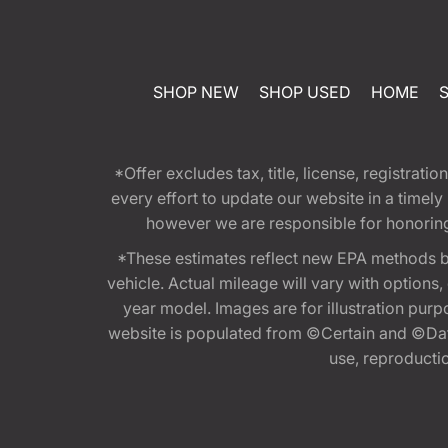
SHOP NEW
SHOP USED
HOME
*Offer excludes tax, title, license, registra
every effort to update our website in a timel
however we are responsible for honoring th
*These estimates reflect new EPA methods b
vehicle. Actual mileage will vary with options
year model. Images are for illustration purp
website is populated from ©Certain and ©Data
use, reproduction