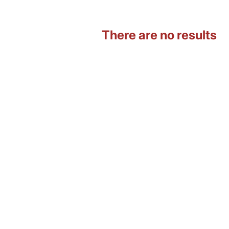
There are no results