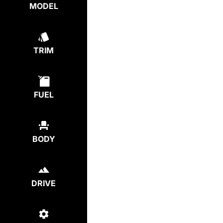
MODEL
TRIM
FUEL
BODY
DRIVE