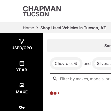
CHAPMAN
TUCSON
Home
Shop Used Vehicles in Tucson, AZ
Show
0
Results
Sor
USED/CPO
Chevrolet
and
Silvera
YEAR
MAKE