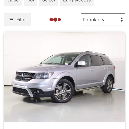
Filter