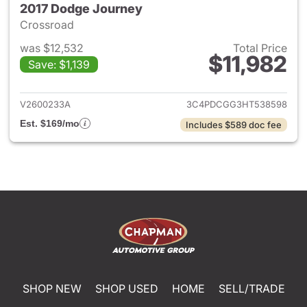
2017 Dodge Journey
Crossroad
was $12,532
Total Price
$11,982
Save: $1,139
View details for 2017 Dodge 
V2600233A
3C4PDCGG3HT538598
Est. $169/mo
Includes $589 doc fee
SHOP NEW
SHOP USED
HOME
SELL/TRADE