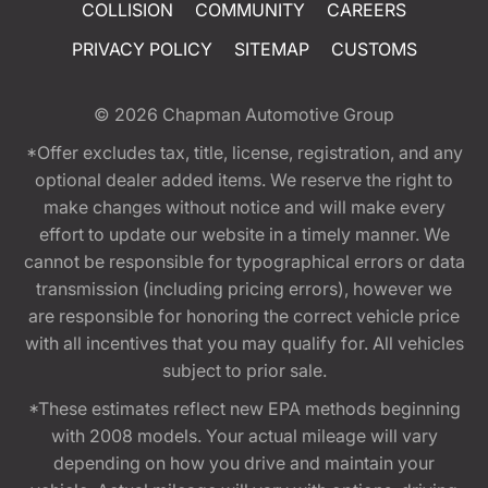
COLLISION
COMMUNITY
CAREERS
PRIVACY POLICY
SITEMAP
CUSTOMS
© 2026
Chapman Automotive Group
*Offer excludes tax, title, license, registration, and any
optional dealer added items. We reserve the right to
make changes without notice and will make every
effort to update our website in a timely manner. We
cannot be responsible for typographical errors or data
transmission (including pricing errors), however we
are responsible for honoring the correct vehicle price
with all incentives that you may qualify for. All vehicles
subject to prior sale.
*These estimates reflect new EPA methods beginning
with 2008 models. Your actual mileage will vary
depending on how you drive and maintain your