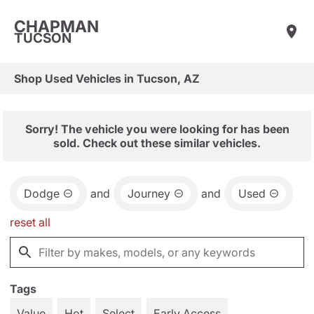
CHAPMAN
TUCSON
Shop Used Vehicles in Tucson, AZ
Sorry! The vehicle you were looking for has been
sold. Check out these similar vehicles.
Dodge
and
Journey
and
Used
reset all
Tags
Value
Hot
Select
Early Access