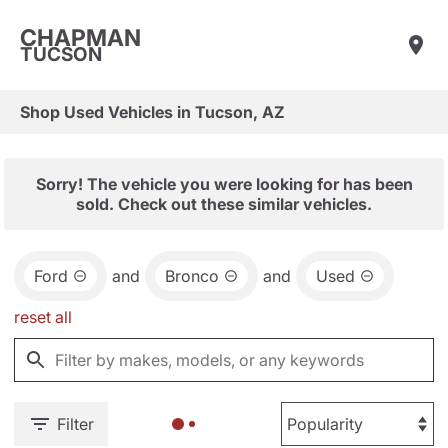
CHAPMAN
TUCSON
Shop Used Vehicles in Tucson, AZ
Sorry! The vehicle you were looking for has been
sold. Check out these similar vehicles.
Ford
and
Bronco
and
Used
reset all
Filter