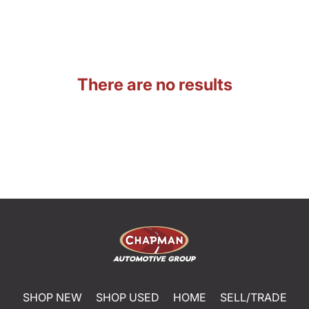
There are no results
SHOP NEW
SHOP USED
HOME
SELL/TRADE