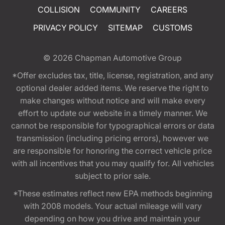
COLLISION
COMMUNITY
CAREERS
PRIVACY POLICY
SITEMAP
CUSTOMS
© 2026
Chapman Automotive Group
*Offer excludes tax, title, license, registration, and any
optional dealer added items. We reserve the right to
make changes without notice and will make every
effort to update our website in a timely manner. We
cannot be responsible for typographical errors or data
transmission (including pricing errors), however we
are responsible for honoring the correct vehicle price
with all incentives that you may qualify for. All vehicles
subject to prior sale.
*These estimates reflect new EPA methods beginning
with 2008 models. Your actual mileage will vary
depending on how you drive and maintain your