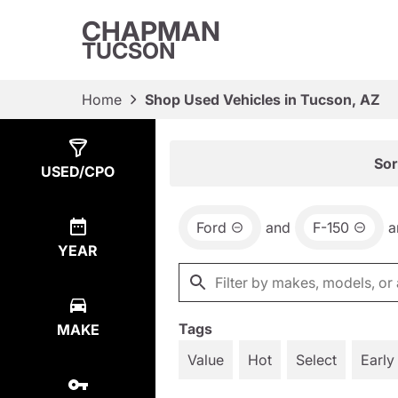
CHAPMAN
TUCSON
Home
Shop Used Vehicles in Tucson, AZ
Show
1
Result
Sor
USED/CPO
Ford
and
F-150
a
YEAR
Tags
MAKE
Value
Hot
Select
Early