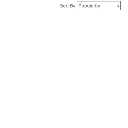
Sort By