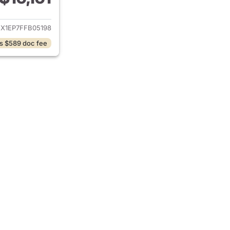
ails for 2015 Ford F-150
EX1EP7FFB05198
s $589 doc fee