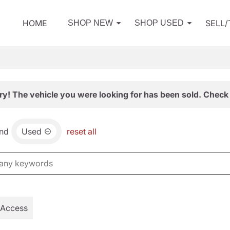
HOME
SELL
SHOP NEW
SHOP USED
ry! The vehicle you were looking for has been sold. Check 
nd
Used
reset all
 Access