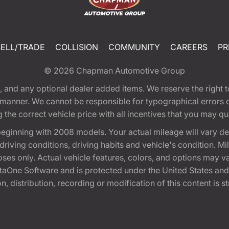
SELL/TRADE
COLLISION
COMMUNITY
CAREERS
PR
© 2026
Chapman Automotive Group
tion, and any optional dealer added items. We reserve the righ
y manner. We cannot be responsible for typographical errors or
e correct vehicle price with all incentives that you may quali
eginning with 2008 models. Your actual mileage will vary d
, driving conditions, driving habits and vehicle's condition.
oses only. Actual vehicle features, colors, and options may v
One Software and is protected under the United States and 
, distribution, recording or modification of this content is st