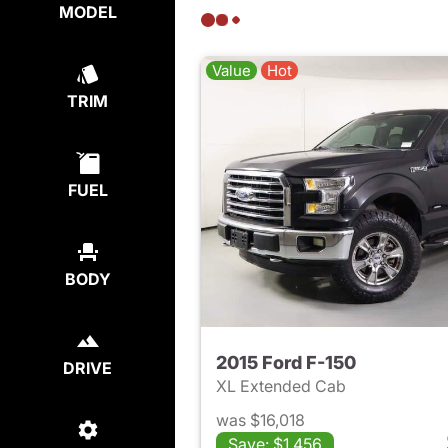
MODEL
Value
Hot
TRIM
FUEL
BODY
2015 Ford F-150
DRIVE
XL Extended Cab
was $16,018
Save: $1,456