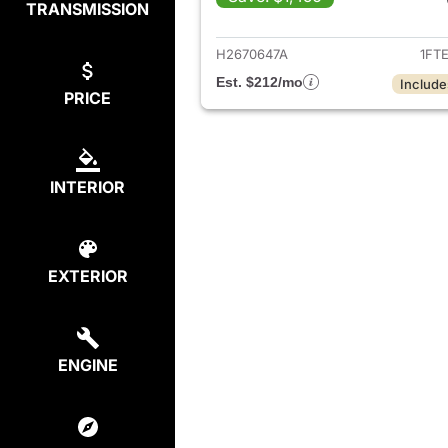
TRANSMISSION
View det
H2670647A
1FT
Est. $212/mo
Include
PRICE
INTERIOR
EXTERIOR
ENGINE