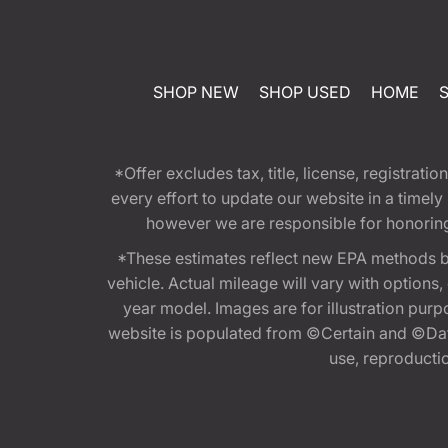
SHOP NEW
SHOP USED
HOME
*Offer excludes tax, title, license, registra
every effort to update our website in a timel
however we are responsible for honoring th
*These estimates reflect new EPA methods b
vehicle. Actual mileage will vary with options
year model. Images are for illustration purp
website is populated from ©Certain and ©Data
use, reproduction