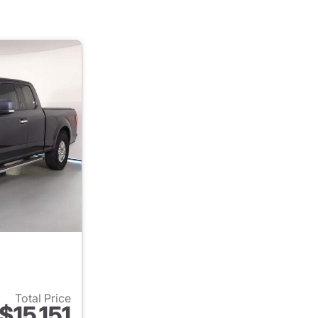
Total Price
$15,151