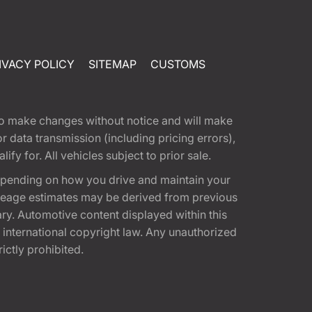
IVACY POLICY
SITEMAP
CUSTOMS
t to make changes without notice and will make
 data transmission (including pricing errors),
fy for. All vehicles subject to prior sale.
epending on how you drive and maintain your
 Mileage estimates may be derived from previous
ary. Automotive content displayed within this
international copyright law. Any unauthorized
rictly prohibited.