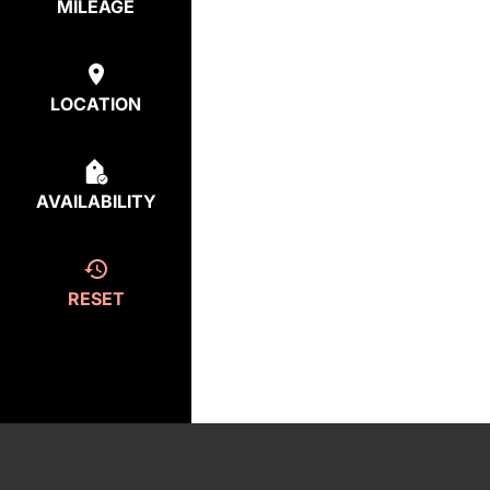
MILEAGE
LOCATION
AVAILABILITY
RESET