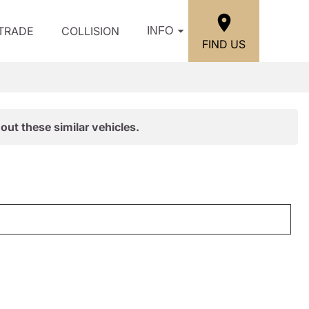
/TRADE
COLLISION
INFO
FIND US
out these similar vehicles.