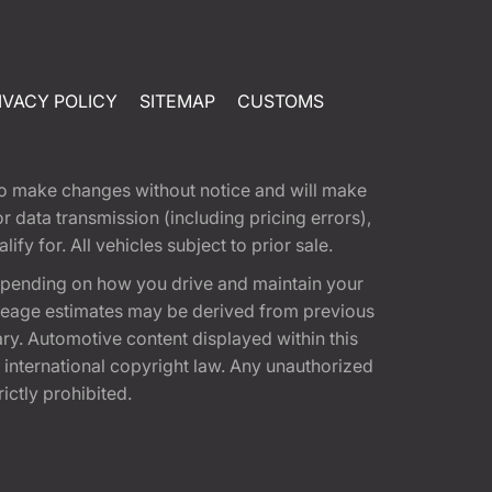
IVACY POLICY
SITEMAP
CUSTOMS
t to make changes without notice and will make
 data transmission (including pricing errors),
fy for. All vehicles subject to prior sale.
epending on how you drive and maintain your
 Mileage estimates may be derived from previous
ary. Automotive content displayed within this
international copyright law. Any unauthorized
rictly prohibited.