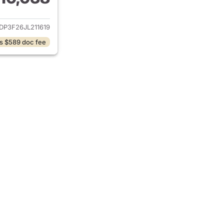
ails for 2018 Ford Focus
DP3F26JL211619
s $589 doc fee