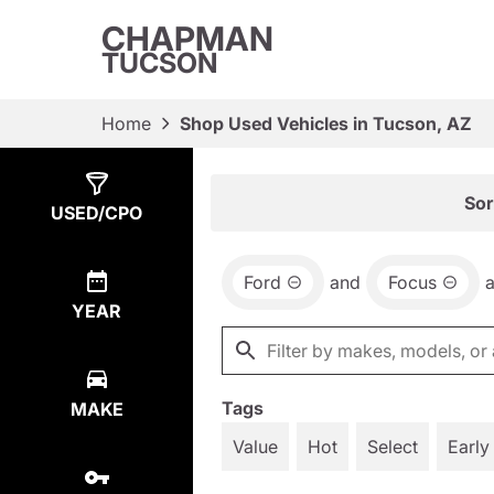
CHAPMAN
TUCSON
Home
Shop Used Vehicles in Tucson, AZ
Show
1
Result
Sor
USED/CPO
Ford
and
Focus
YEAR
Tags
MAKE
Value
Hot
Select
Early