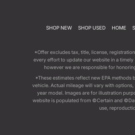
SHOP NEW
SHOP USED
HOME
*Offer excludes tax, title, license, registra
every effort to update our website in a timel
however we are responsible for honoring th
*These estimates reflect new EPA methods b
vehicle. Actual mileage will vary with options
year model. Images are for illustration purp
website is populated from ©Certain and ©Data
use, reproduction