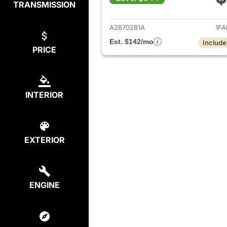
TRANSMISSION
View det
A2670281A
1FA
Est. $142/mo
Include
PRICE
INTERIOR
EXTERIOR
ENGINE