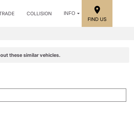
/TRADE
COLLISION
INFO
FIND US
out these similar vehicles.