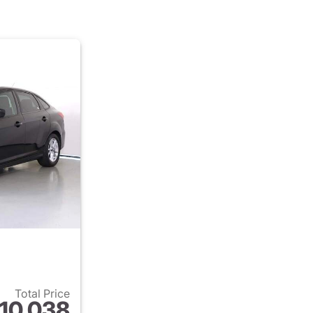
Total Price
10,038