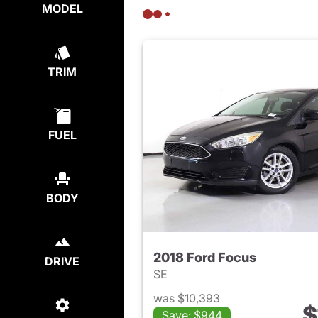
MODEL
TRIM
FUEL
BODY
2018 Ford Focus
DRIVE
SE
was $10,393
$
Save: $944