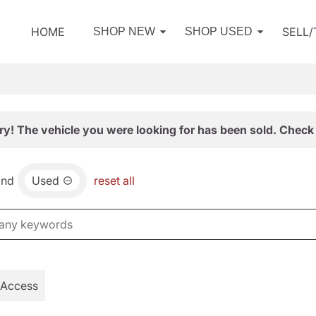
HOME
SELL
SHOP NEW
SHOP USED
ry! The vehicle you were looking for has been sold. Check 
and
Used
reset all
 Access