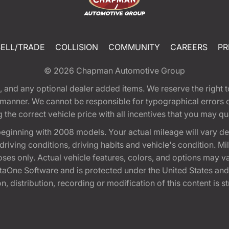
SELL/TRADE
COLLISION
COMMUNITY
CAREERS
PR
© 2026
Chapman Automotive Group
tion, and any optional dealer added items. We reserve the righ
y manner. We cannot be responsible for typographical errors or
e correct vehicle price with all incentives that you may quali
eginning with 2008 models. Your actual mileage will vary d
, driving conditions, driving habits and vehicle's condition.
oses only. Actual vehicle features, colors, and options may v
One Software and is protected under the United States and 
, distribution, recording or modification of this content is st