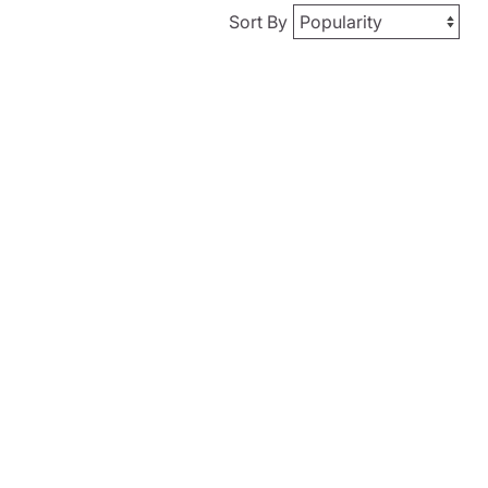
Sort By