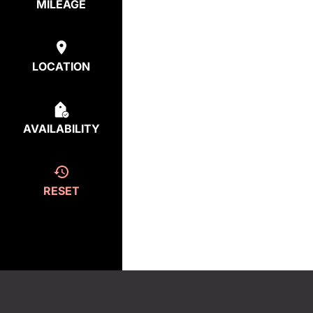
MILEAGE
LOCATION
AVAILABILITY
RESET