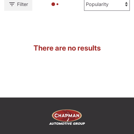
Filter
There are no results