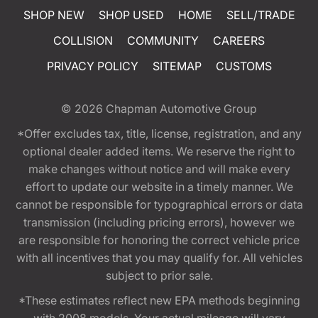
SHOP NEW
SHOP USED
HOME
SELL/TRADE
COLLISION
COMMUNITY
CAREERS
PRIVACY POLICY
SITEMAP
CUSTOMS
© 2026
Chapman Automotive Group
*Offer excludes tax, title, license, registration, and any
optional dealer added items. We reserve the right to
make changes without notice and will make every
effort to update our website in a timely manner. We
cannot be responsible for typographical errors or data
transmission (including pricing errors), however we
are responsible for honoring the correct vehicle price
with all incentives that you may qualify for. All vehicles
subject to prior sale.
*These estimates reflect new EPA methods beginning
with 2008 models. Your actual mileage will vary