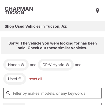
CHAPMAN
TUCSON
Shop Used Vehicles in Tucson, AZ
Sorry! The vehicle you were looking for has been
sold. Check out these similar vehicles.
Honda
and
CR-V Hybrid
and
Used
reset all