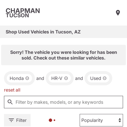
CHAPMAN
TUCSON
Shop Used Vehicles in Tucson, AZ
Sorry! The vehicle you were looking for has been
sold. Check out these similar vehicles.
Honda
and
HR-V
and
Used
reset all
Filter