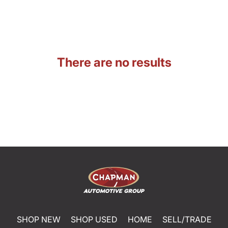
There are no results
SHOP NEW
SHOP USED
HOME
SELL/TRADE