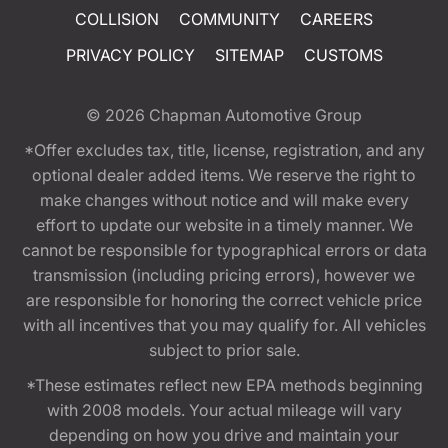
COLLISION
COMMUNITY
CAREERS
PRIVACY POLICY
SITEMAP
CUSTOMS
© 2026
Chapman Automotive Group
*Offer excludes tax, title, license, registration, and any
optional dealer added items. We reserve the right to
make changes without notice and will make every
effort to update our website in a timely manner. We
cannot be responsible for typographical errors or data
transmission (including pricing errors), however we
are responsible for honoring the correct vehicle price
with all incentives that you may qualify for. All vehicles
subject to prior sale.
*These estimates reflect new EPA methods beginning
with 2008 models. Your actual mileage will vary
depending on how you drive and maintain your