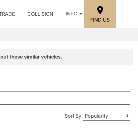
/TRADE
COLLISION
INFO
FIND US
out these similar vehicles.
Sort By