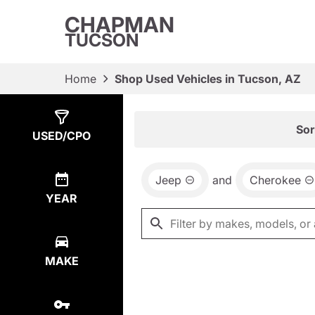
CHAPMAN
TUCSON
Home
Shop Used Vehicles in Tucson, AZ
Show
0
Results
Sor
USED/CPO
Jeep
and
Cherokee
YEAR
MAKE