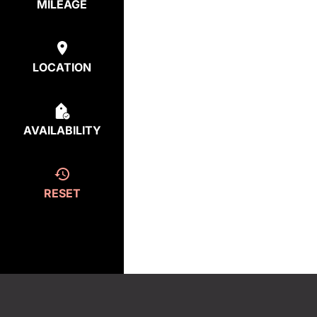
MILEAGE
LOCATION
AVAILABILITY
RESET