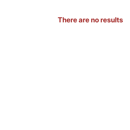
There are no results