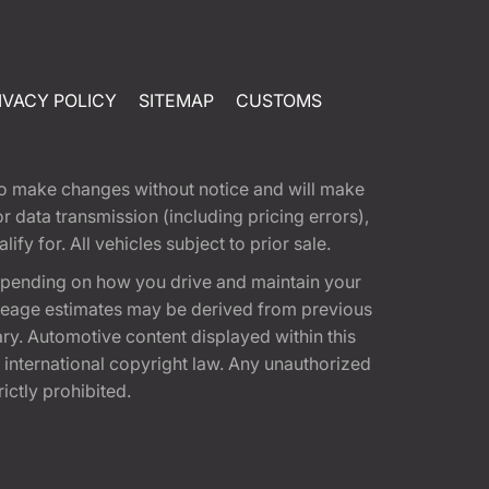
IVACY POLICY
SITEMAP
CUSTOMS
t to make changes without notice and will make
 data transmission (including pricing errors),
fy for. All vehicles subject to prior sale.
epending on how you drive and maintain your
 Mileage estimates may be derived from previous
ary. Automotive content displayed within this
international copyright law. Any unauthorized
rictly prohibited.