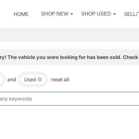
HOME
SELL
SHOP NEW
SHOP USED
ry! The vehicle you were looking for has been sold. Check 
and
Used
reset all