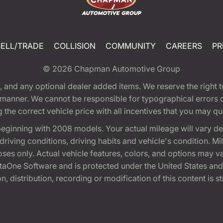
SELL/TRADE
COLLISION
COMMUNITY
CAREERS
PR
© 2026
Chapman Automotive Group
tion, and any optional dealer added items. We reserve the righ
y manner. We cannot be responsible for typographical errors or
e correct vehicle price with all incentives that you may quali
eginning with 2008 models. Your actual mileage will vary d
, driving conditions, driving habits and vehicle's condition.
oses only. Actual vehicle features, colors, and options may v
One Software and is protected under the United States and 
, distribution, recording or modification of this content is st