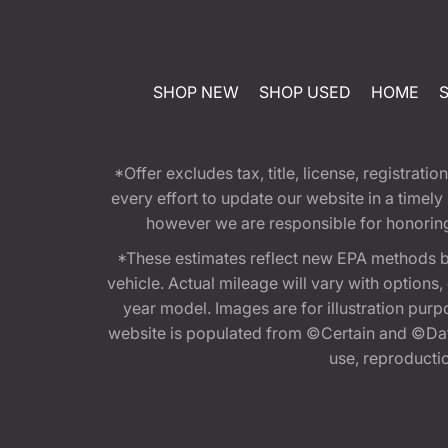
SHOP NEW
SHOP USED
HOME
*Offer excludes tax, title, license, registra
every effort to update our website in a timel
however we are responsible for honoring th
*These estimates reflect new EPA methods b
vehicle. Actual mileage will vary with options
year model. Images are for illustration purp
website is populated from ©Certain and ©Data
use, reproduction