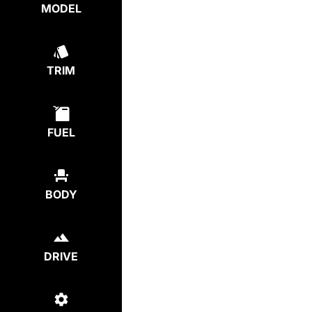
MODEL
TRIM
FUEL
BODY
DRIVE