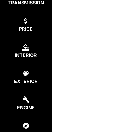
TRANSMISSION
PRICE
INTERIOR
EXTERIOR
ENGINE