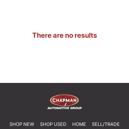
There are no results
SHOP NEW
SHOP USED
HOME
SELL/TRADE