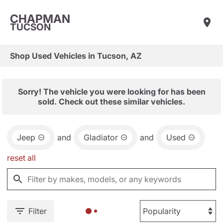
CHAPMAN
TUCSON
Shop Used Vehicles in Tucson, AZ
Sorry! The vehicle you were looking for has been
sold. Check out these similar vehicles.
Jeep
and
Gladiator
and
Used
reset all
Filter