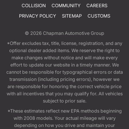
COLLISION
COMMUNITY
CAREERS
PRIVACY POLICY
SITEMAP
CUSTOMS
© 2026
Chapman Automotive Group
*Offer excludes tax, title, license, registration, and any
optional dealer added items. We reserve the right to
make changes without notice and will make every
effort to update our website in a timely manner. We
cannot be responsible for typographical errors or data
transmission (including pricing errors), however we
are responsible for honoring the correct vehicle price
with all incentives that you may qualify for. All vehicles
subject to prior sale.
*These estimates reflect new EPA methods beginning
with 2008 models. Your actual mileage will vary
depending on how you drive and maintain your