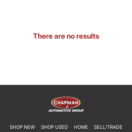
There are no results
SHOP NEW
SHOP USED
HOME
SELL/TRADE