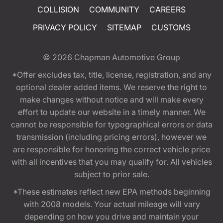
COLLISION
COMMUNITY
CAREERS
PRIVACY POLICY
SITEMAP
CUSTOMS
© 2026
Chapman Automotive Group
*Offer excludes tax, title, license, registration, and any
optional dealer added items. We reserve the right to
make changes without notice and will make every
effort to update our website in a timely manner. We
cannot be responsible for typographical errors or data
transmission (including pricing errors), however we
are responsible for honoring the correct vehicle price
with all incentives that you may qualify for. All vehicles
subject to prior sale.
*These estimates reflect new EPA methods beginning
with 2008 models. Your actual mileage will vary
depending on how you drive and maintain your