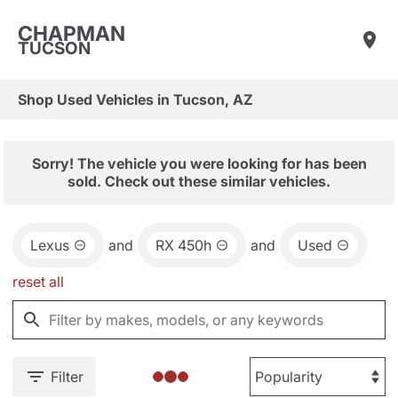
CHAPMAN
TUCSON
Shop Used Vehicles in Tucson, AZ
Sorry! The vehicle you were looking for has been
sold. Check out these similar vehicles.
Lexus
and
RX 450h
and
Used
reset all
Filter