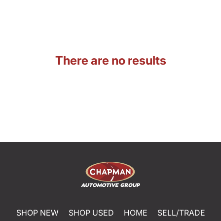
There are no results
SHOP NEW
SHOP USED
HOME
SELL/TRADE