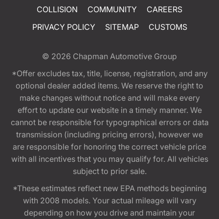
COLLISION
COMMUNITY
CAREERS
PRIVACY POLICY
SITEMAP
CUSTOMS
© 2026
Chapman Automotive Group
*Offer excludes tax, title, license, registration, and any
optional dealer added items. We reserve the right to
make changes without notice and will make every
effort to update our website in a timely manner. We
cannot be responsible for typographical errors or data
transmission (including pricing errors), however we
are responsible for honoring the correct vehicle price
with all incentives that you may qualify for. All vehicles
subject to prior sale.
*These estimates reflect new EPA methods beginning
with 2008 models. Your actual mileage will vary
depending on how you drive and maintain your