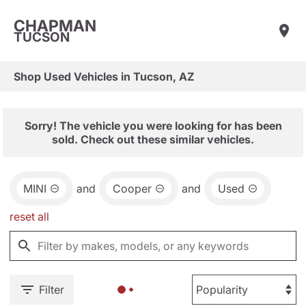
CHAPMAN
TUCSON
Shop Used Vehicles in Tucson, AZ
Sorry! The vehicle you were looking for has been
sold. Check out these similar vehicles.
MINI
and
Cooper
and
Used
reset all
Filter