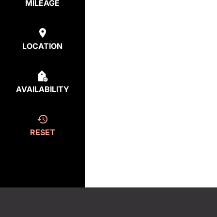
MILEAGE
LOCATION
AVAILABILITY
RESET