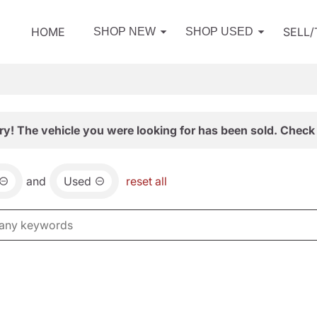
HOME
SELL
SHOP NEW
SHOP USED
ry! The vehicle you were looking for has been sold. Check 
and
Used
reset all