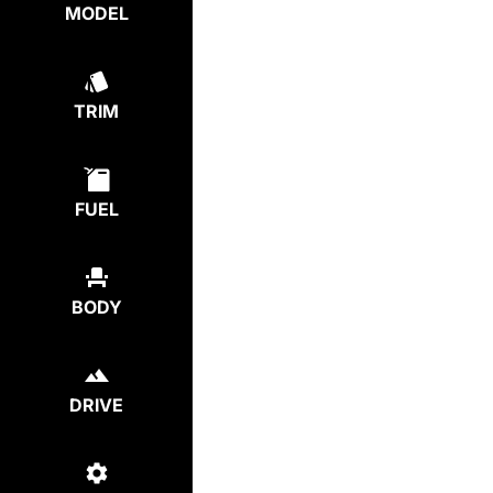
MODEL
TRIM
FUEL
BODY
DRIVE