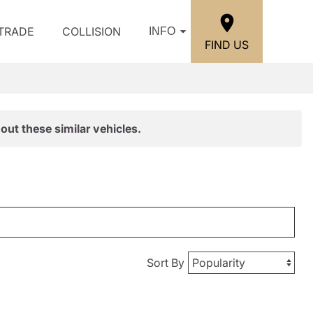
/TRADE
COLLISION
INFO
FIND US
out these similar vehicles.
Sort By