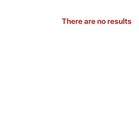
There are no results