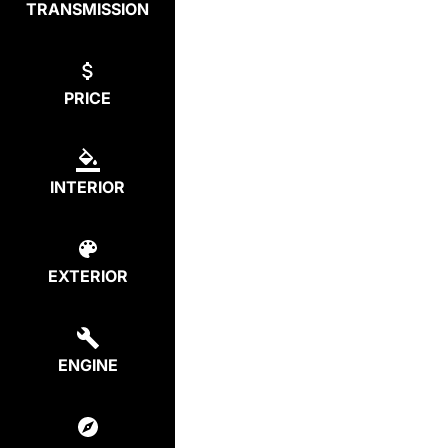
TRANSMISSION
PRICE
INTERIOR
EXTERIOR
ENGINE