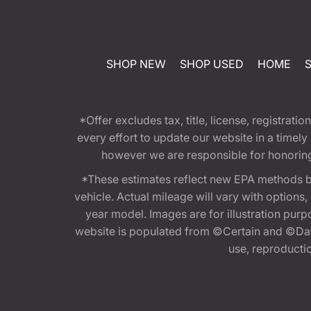
SHOP NEW
SHOP USED
HOME
*Offer excludes tax, title, license, registra
every effort to update our website in a timel
however we are responsible for honoring th
*These estimates reflect new EPA methods b
vehicle. Actual mileage will vary with options
year model. Images are for illustration purp
website is populated from ©Certain and ©Data
use, reproduction