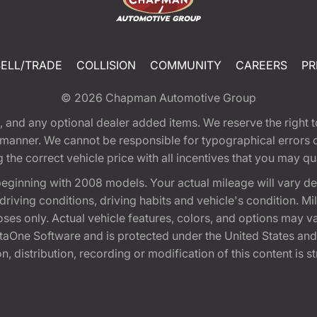
SELL/TRADE
COLLISION
COMMUNITY
CAREERS
PR
© 2026
Chapman Automotive Group
tion, and any optional dealer added items. We reserve the righ
y manner. We cannot be responsible for typographical errors or
e correct vehicle price with all incentives that you may quali
eginning with 2008 models. Your actual mileage will vary d
, driving conditions, driving habits and vehicle's condition.
oses only. Actual vehicle features, colors, and options may v
One Software and is protected under the United States and 
, distribution, recording or modification of this content is st