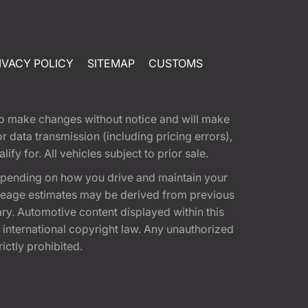
IVACY POLICY
SITEMAP
CUSTOMS
t to make changes without notice and will make
 data transmission (including pricing errors),
fy for. All vehicles subject to prior sale.
epending on how you drive and maintain your
 Mileage estimates may be derived from previous
ary. Automotive content displayed within this
international copyright law. Any unauthorized
rictly prohibited.