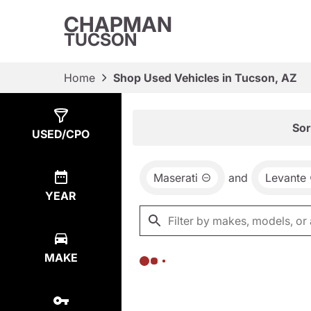
CHAPMAN
TUCSON
Home
Shop Used Vehicles in Tucson, AZ
Show
0
Results
Sor
USED/CPO
Maserati
and
Levante
YEAR
MAKE