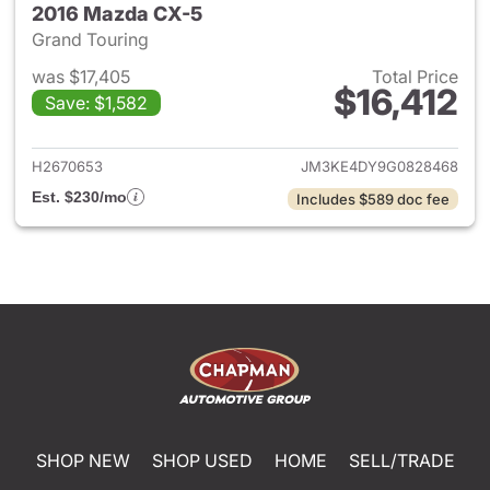
2016 Mazda CX-5
Grand Touring
was $17,405
Total Price
$16,412
Save: $1,582
View details for 2016 Mazda 
H2670653
JM3KE4DY9G0828468
Est. $230/mo
Includes $589 doc fee
SHOP NEW
SHOP USED
HOME
SELL/TRADE