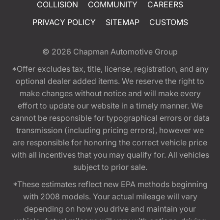
COLLISION
COMMUNITY
CAREERS
PRIVACY POLICY
SITEMAP
CUSTOMS
© 2026
Chapman Automotive Group
*Offer excludes tax, title, license, registration, and any
optional dealer added items. We reserve the right to
make changes without notice and will make every
effort to update our website in a timely manner. We
cannot be responsible for typographical errors or data
transmission (including pricing errors), however we
are responsible for honoring the correct vehicle price
with all incentives that you may qualify for. All vehicles
subject to prior sale.
*These estimates reflect new EPA methods beginning
with 2008 models. Your actual mileage will vary
depending on how you drive and maintain your