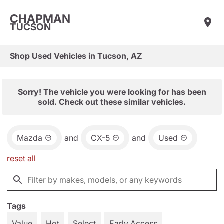
CHAPMAN
TUCSON
Shop Used Vehicles in Tucson, AZ
Sorry! The vehicle you were looking for has been
sold. Check out these similar vehicles.
Mazda
and
CX-5
and
Used
reset all
Tags
Value
Hot
Select
Early Access