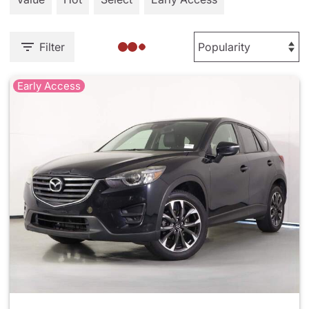
Filter
Early Access