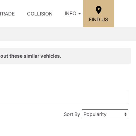
/TRADE
COLLISION
INFO
FIND US
out these similar vehicles.
Sort By