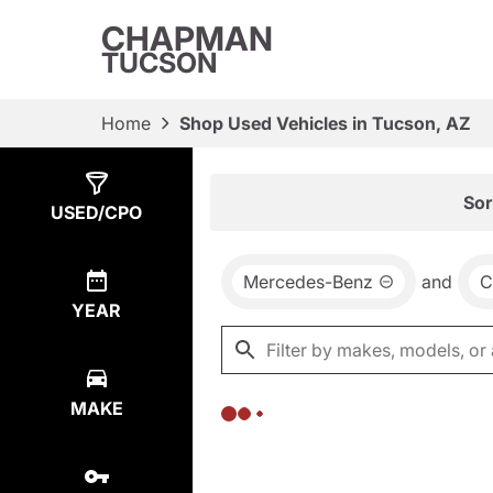
CHAPMAN
TUCSON
Home
Shop Used Vehicles in Tucson, AZ
Show
0
Results
Sor
USED/CPO
Mercedes-Benz
and
C
YEAR
MAKE