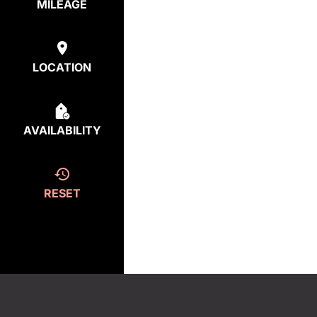
MILEAGE
LOCATION
AVAILABILITY
RESET