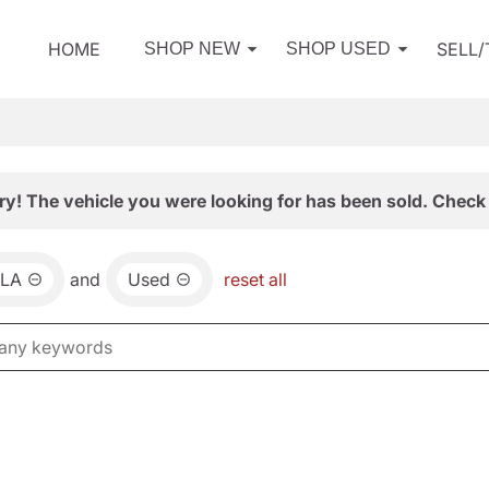
HOME
SELL
SHOP NEW
SHOP USED
ry! The vehicle you were looking for has been sold. Check 
LA
and
Used
reset all