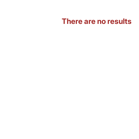
There are no results