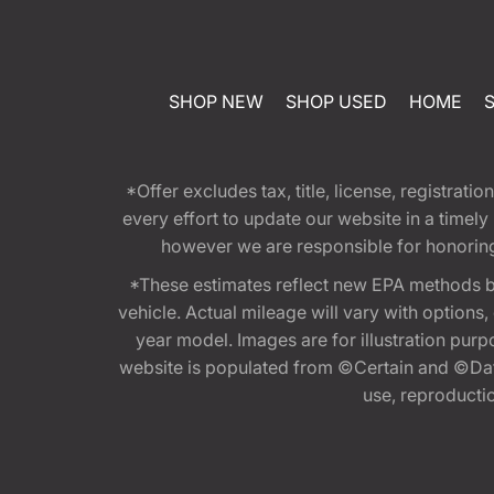
SHOP NEW
SHOP USED
HOME
*Offer excludes tax, title, license, registra
every effort to update our website in a timel
however we are responsible for honoring th
*These estimates reflect new EPA methods b
vehicle. Actual mileage will vary with options
year model. Images are for illustration purp
website is populated from ©Certain and ©Data
use, reproduction