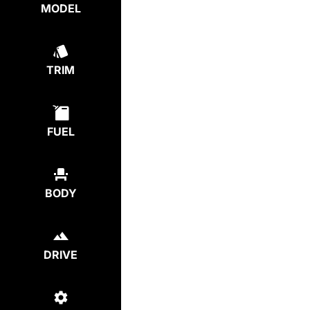
MODEL
TRIM
FUEL
BODY
DRIVE