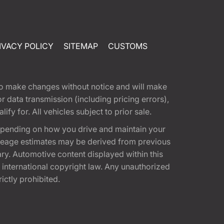
IVACY POLICY
SITEMAP
CUSTOMS
t to make changes without notice and will make
 data transmission (including pricing errors),
fy for. All vehicles subject to prior sale.
epending on how you drive and maintain your
 Mileage estimates may be derived from previous
ary. Automotive content displayed within this
international copyright law. Any unauthorized
rictly prohibited.