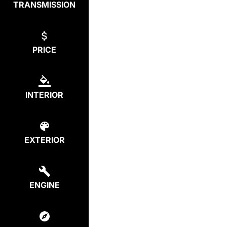
TRANSMISSION
PRICE
INTERIOR
EXTERIOR
ENGINE