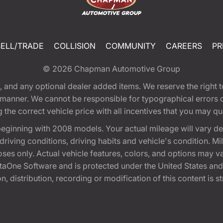
SELL/TRADE
COLLISION
COMMUNITY
CAREERS
PR
© 2026
Chapman Automotive Group
tion, and any optional dealer added items. We reserve the righ
y manner. We cannot be responsible for typographical errors or
e correct vehicle price with all incentives that you may quali
eginning with 2008 models. Your actual mileage will vary d
, driving conditions, driving habits and vehicle's condition.
oses only. Actual vehicle features, colors, and options may v
One Software and is protected under the United States and 
, distribution, recording or modification of this content is st