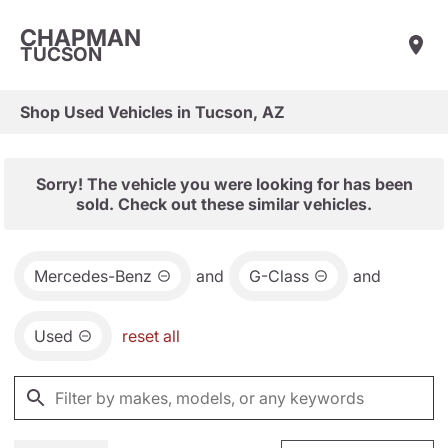
CHAPMAN
TUCSON
Shop Used Vehicles in Tucson, AZ
Sorry! The vehicle you were looking for has been
sold. Check out these similar vehicles.
Mercedes-Benz
and
G-Class
and
Used
reset all