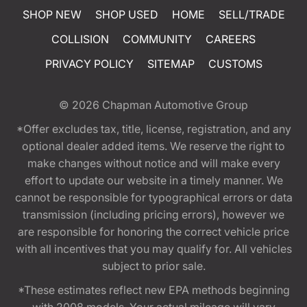
SHOP NEW
SHOP USED
HOME
SELL/TRADE
COLLISION
COMMUNITY
CAREERS
PRIVACY POLICY
SITEMAP
CUSTOMS
© 2026
Chapman Automotive Group
*Offer excludes tax, title, license, registration, and any
optional dealer added items. We reserve the right to
make changes without notice and will make every
effort to update our website in a timely manner. We
cannot be responsible for typographical errors or data
transmission (including pricing errors), however we
are responsible for honoring the correct vehicle price
with all incentives that you may qualify for. All vehicles
subject to prior sale.
*These estimates reflect new EPA methods beginning
with 2008 models. Your actual mileage will vary