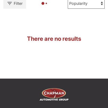
Filter
There are no results