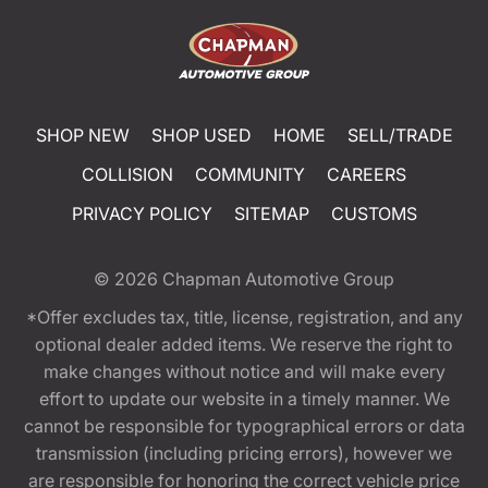
SHOP NEW
SHOP USED
HOME
SELL/TRADE
COLLISION
COMMUNITY
CAREERS
PRIVACY POLICY
SITEMAP
CUSTOMS
© 2026
Chapman Automotive Group
*Offer excludes tax, title, license, registration, and any
optional dealer added items. We reserve the right to
make changes without notice and will make every
effort to update our website in a timely manner. We
cannot be responsible for typographical errors or data
transmission (including pricing errors), however we
are responsible for honoring the correct vehicle price