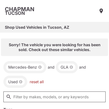
CHAPMAN
TUCSON
Shop Used Vehicles in Tucson, AZ
Sorry! The vehicle you were looking for has been
sold. Check out these similar vehicles.
Mercedes-Benz
and
GLA
and
Used
reset all