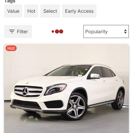
Tags
Value
Hot
Select
Early Access
Filter
Hot