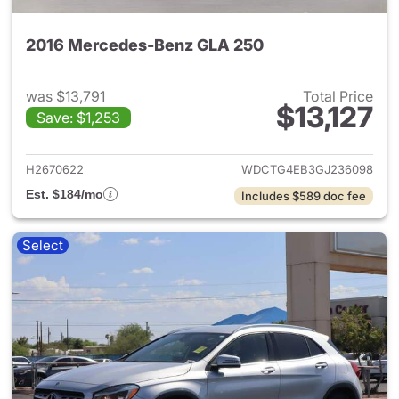
2016 Mercedes-Benz GLA 250
was $13,791
Total Price
$13,127
Save: $1,253
View details for 2016 Merce
H2670622
WDCTG4EB3GJ236098
Est. $184/mo
Includes $589 doc fee
Select