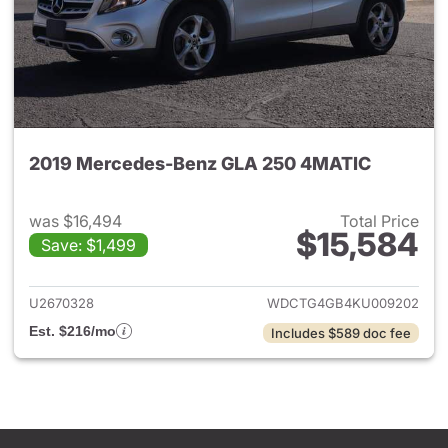
2019 Mercedes-Benz GLA 250 4MATIC
was $16,494
Total Price
$15,584
Save: $1,499
View details for 2019 Merce
U2670328
WDCTG4GB4KU009202
Est. $216/mo
Includes $589 doc fee