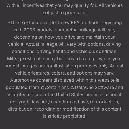
with all incentives that you may qualify for. All vehicles
subject to prior sale.
*These estimates reflect new EPA methods beginning
with 2008 models. Your actual mileage will vary
depending on how you drive and maintain your
vehicle. Actual mileage will vary with options, driving
conditions, driving habits and vehicle's condition.
Mileage estimates may be derived from previous year
model. Images are for illustration purposes only. Actual
vehicle features, colors, and options may vary.
Automotive content displayed within this website is
populated from ©Certain and ©DataOne Software and
is protected under the United States and international
copyright law. Any unauthorized use, reproduction,
distribution, recording or modification of this content
is strictly prohibited.