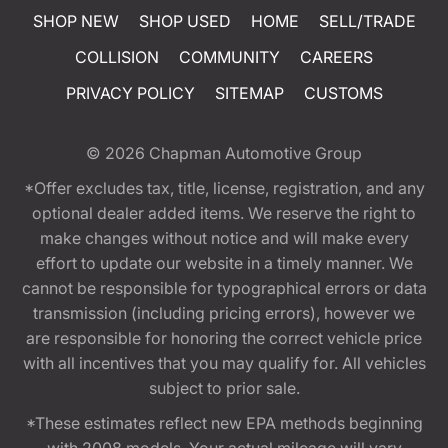
SHOP NEW
SHOP USED
HOME
SELL/TRADE
COLLISION
COMMUNITY
CAREERS
PRIVACY POLICY
SITEMAP
CUSTOMS
© 2026
Chapman Automotive Group
*Offer excludes tax, title, license, registration, and any
optional dealer added items. We reserve the right to
make changes without notice and will make every
effort to update our website in a timely manner. We
cannot be responsible for typographical errors or data
transmission (including pricing errors), however we
are responsible for honoring the correct vehicle price
with all incentives that you may qualify for. All vehicles
subject to prior sale.
*These estimates reflect new EPA methods beginning
with 2008 models. Your actual mileage will vary