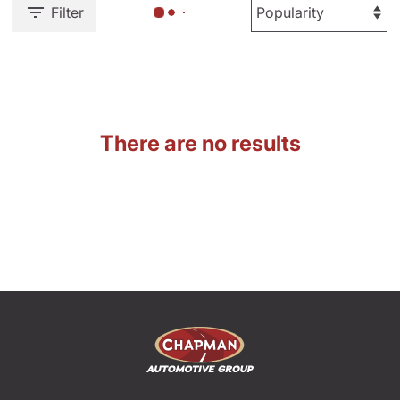
Filter
There are no results