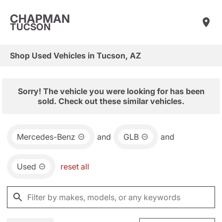
CHAPMAN
TUCSON
Shop Used Vehicles in Tucson, AZ
Sorry! The vehicle you were looking for has been
sold. Check out these similar vehicles.
Mercedes-Benz
and
GLB
and
Used
reset all