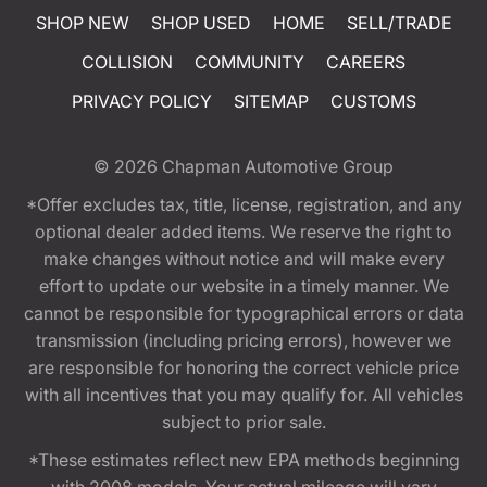
SHOP NEW
SHOP USED
HOME
SELL/TRADE
COLLISION
COMMUNITY
CAREERS
PRIVACY POLICY
SITEMAP
CUSTOMS
© 2026
Chapman Automotive Group
*Offer excludes tax, title, license, registration, and any
optional dealer added items. We reserve the right to
make changes without notice and will make every
effort to update our website in a timely manner. We
cannot be responsible for typographical errors or data
transmission (including pricing errors), however we
are responsible for honoring the correct vehicle price
with all incentives that you may qualify for. All vehicles
subject to prior sale.
*These estimates reflect new EPA methods beginning
with 2008 models. Your actual mileage will vary