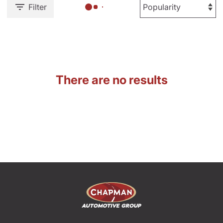
Filter
There are no results