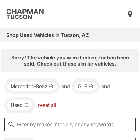
CHAPMAN
TUCSON
Shop Used Vehicles in Tucson, AZ
Sorry! The vehicle you were looking for has been
sold. Check out these similar vehicles.
Mercedes-Benz
and
GLE
and
Used
reset all