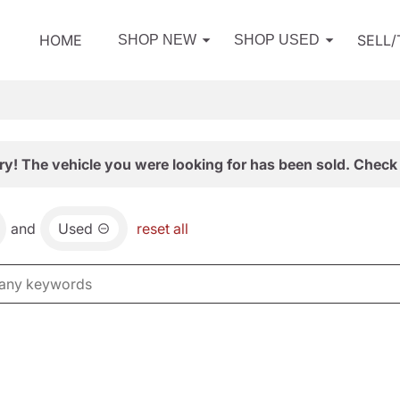
HOME
SELL
SHOP NEW
SHOP USED
ry! The vehicle you were looking for has been sold. Check 
and
Used
reset all