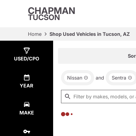
CHAPMAN
TUCSON
Home
Shop Used Vehicles in Tucson, AZ
Show
0
Results
Sor
USED/CPO
Nissan
and
Sentra
YEAR
MAKE