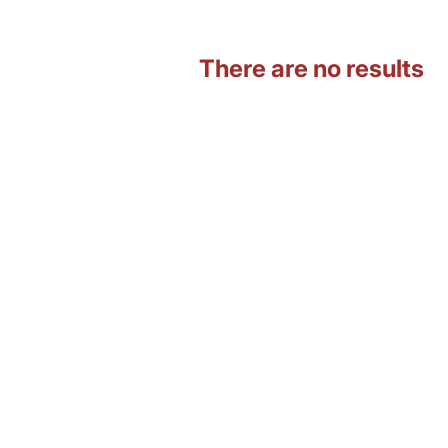
There are no results