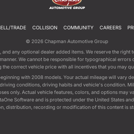
SELL/TRADE
COLLISION
COMMUNITY
CAREERS
PR
© 2026
Chapman Automotive Group
tion, and any optional dealer added items. We reserve the righ
y manner. We cannot be responsible for typographical errors or
e correct vehicle price with all incentives that you may quali
eginning with 2008 models. Your actual mileage will vary d
, driving conditions, driving habits and vehicle's condition.
oses only. Actual vehicle features, colors, and options may v
One Software and is protected under the United States and 
, distribution, recording or modification of this content is st