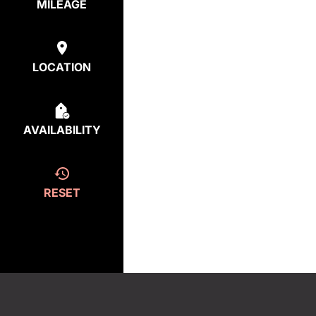
MILEAGE
LOCATION
AVAILABILITY
RESET