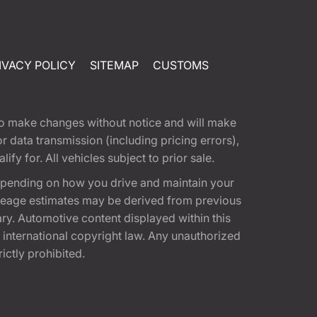
IVACY POLICY
SITEMAP
CUSTOMS
t to make changes without notice and will make
 data transmission (including pricing errors),
fy for. All vehicles subject to prior sale.
epending on how you drive and maintain your
 Mileage estimates may be derived from previous
ary. Automotive content displayed within this
international copyright law. Any unauthorized
rictly prohibited.