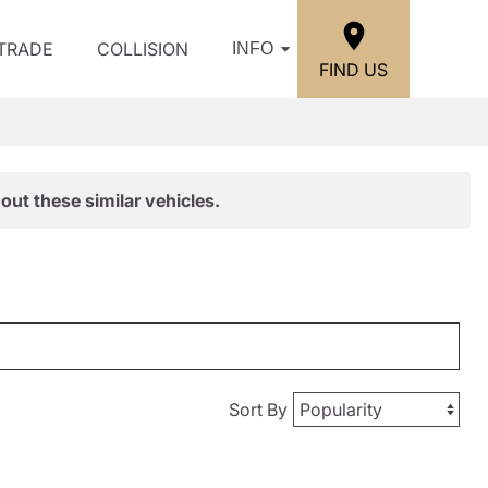
/TRADE
COLLISION
INFO
FIND US
out these similar vehicles.
Sort By