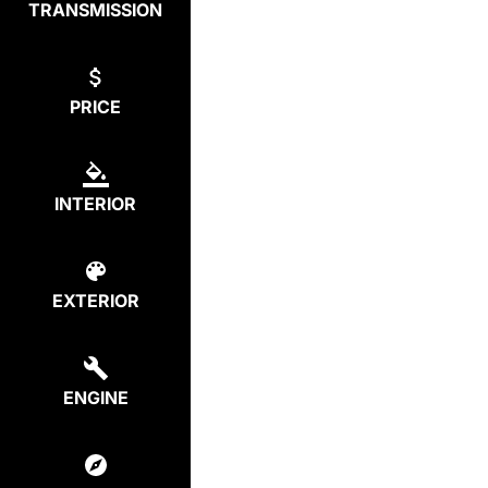
TRANSMISSION
PRICE
INTERIOR
EXTERIOR
ENGINE