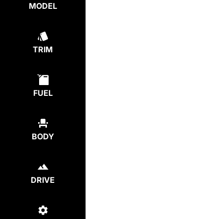
MODEL
TRIM
FUEL
BODY
DRIVE