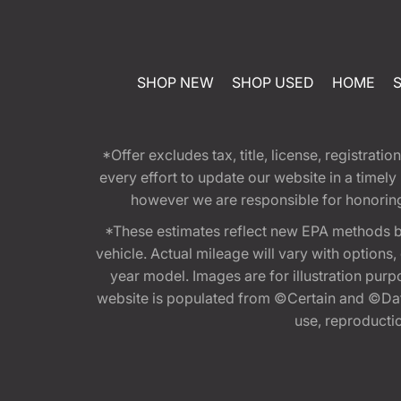
SHOP NEW
SHOP USED
HOME
*Offer excludes tax, title, license, registra
every effort to update our website in a timel
however we are responsible for honoring th
*These estimates reflect new EPA methods b
vehicle. Actual mileage will vary with options
year model. Images are for illustration purp
website is populated from ©Certain and ©Data
use, reproduction