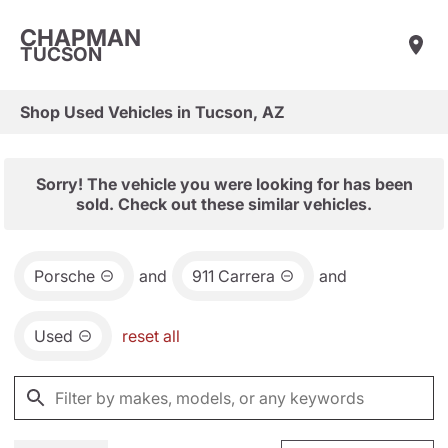
CHAPMAN
TUCSON
Shop Used Vehicles in Tucson, AZ
Sorry! The vehicle you were looking for has been
sold. Check out these similar vehicles.
Porsche
and
911 Carrera
and
Used
reset all