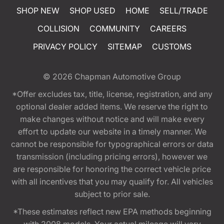
SHOP NEW
SHOP USED
HOME
SELL/TRADE
COLLISION
COMMUNITY
CAREERS
PRIVACY POLICY
SITEMAP
CUSTOMS
© 2026
Chapman Automotive Group
*Offer excludes tax, title, license, registration, and any
optional dealer added items. We reserve the right to
make changes without notice and will make every
effort to update our website in a timely manner. We
cannot be responsible for typographical errors or data
transmission (including pricing errors), however we
are responsible for honoring the correct vehicle price
with all incentives that you may qualify for. All vehicles
subject to prior sale.
*These estimates reflect new EPA methods beginning
with 2008 models. Your actual mileage will vary