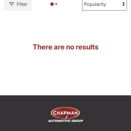
Filter
There are no results