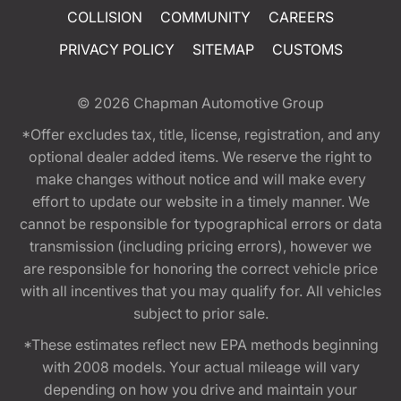
COLLISION
COMMUNITY
CAREERS
PRIVACY POLICY
SITEMAP
CUSTOMS
© 2026
Chapman Automotive Group
*Offer excludes tax, title, license, registration, and any
optional dealer added items. We reserve the right to
make changes without notice and will make every
effort to update our website in a timely manner. We
cannot be responsible for typographical errors or data
transmission (including pricing errors), however we
are responsible for honoring the correct vehicle price
with all incentives that you may qualify for. All vehicles
subject to prior sale.
*These estimates reflect new EPA methods beginning
with 2008 models. Your actual mileage will vary
depending on how you drive and maintain your