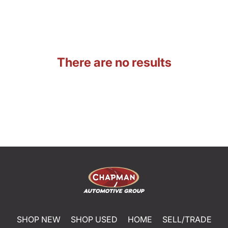
There are no results
SHOP NEW
SHOP USED
HOME
SELL/TRADE