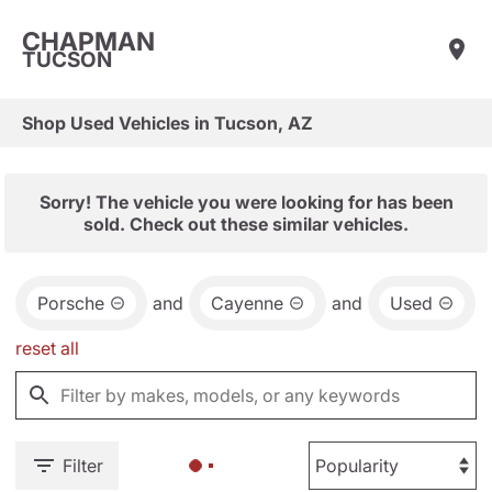
CHAPMAN
TUCSON
Shop Used Vehicles in Tucson, AZ
Sorry! The vehicle you were looking for has been
sold. Check out these similar vehicles.
Porsche
and
Cayenne
and
Used
reset all
Filter