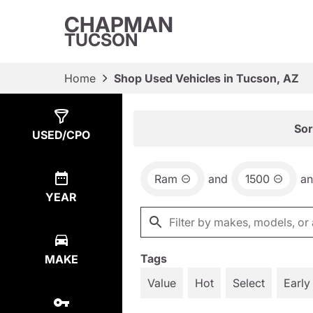
CHAPMAN
TUCSON
Home
Shop Used Vehicles in Tucson, AZ
Show
1
Result
Sor
USED/CPO
Ram
and
1500
a
YEAR
Tags
MAKE
Value
Hot
Select
Early