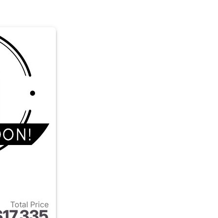
Total Price
$17,335