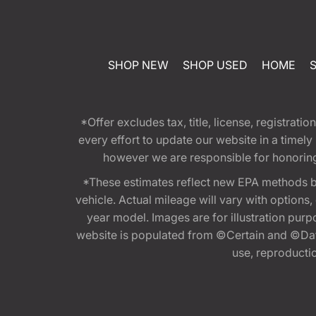
SHOP NEW
SHOP USED
HOME
*Offer excludes tax, title, license, registra
every effort to update our website in a timel
however we are responsible for honoring th
*These estimates reflect new EPA methods b
vehicle. Actual mileage will vary with options
year model. Images are for illustration purp
website is populated from ©Certain and ©Data
use, reproduction