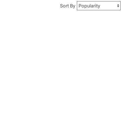
Sort By