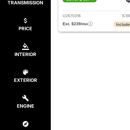
TRANSMISSION
View det
U2670316
1C6
Est. $239/mo
Include
PRICE
INTERIOR
EXTERIOR
ENGINE