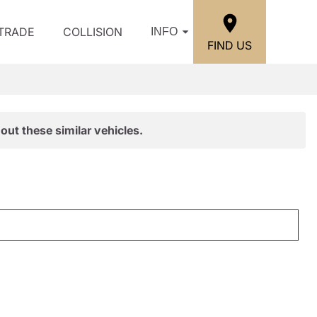
/TRADE
COLLISION
INFO
FIND US
out these similar vehicles.