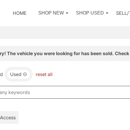
HOME
SELL
SHOP NEW
SHOP USED
ry! The vehicle you were looking for has been sold. Check 
nd
Used
reset all
 Access