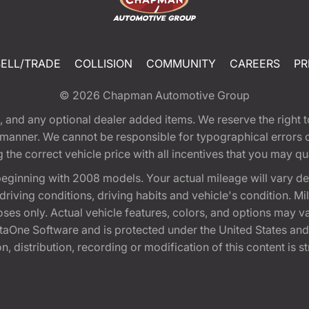
SELL/TRADE
COLLISION
COMMUNITY
CAREERS
PR
© 2026
Chapman Automotive Group
tion, and any optional dealer added items. We reserve the righ
y manner. We cannot be responsible for typographical errors or
e correct vehicle price with all incentives that you may quali
eginning with 2008 models. Your actual mileage will vary d
, driving conditions, driving habits and vehicle's condition.
oses only. Actual vehicle features, colors, and options may v
One Software and is protected under the United States and 
, distribution, recording or modification of this content is st