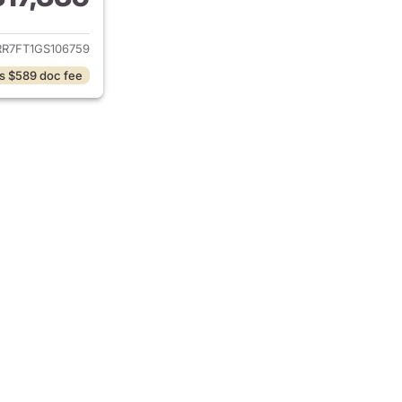
ails for 2016 Ram 1500
RR7FT1GS106759
s $589 doc fee