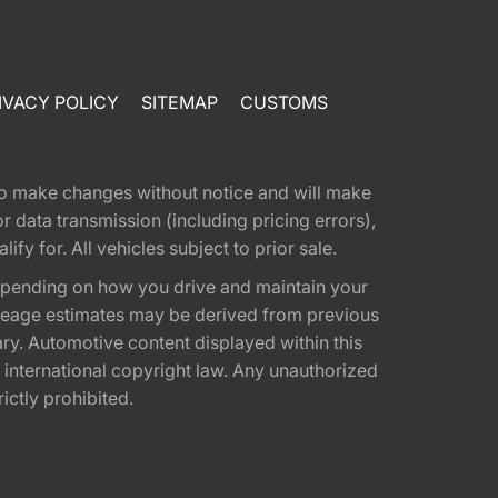
IVACY POLICY
SITEMAP
CUSTOMS
t to make changes without notice and will make
 data transmission (including pricing errors),
fy for. All vehicles subject to prior sale.
epending on how you drive and maintain your
 Mileage estimates may be derived from previous
ary. Automotive content displayed within this
international copyright law. Any unauthorized
rictly prohibited.