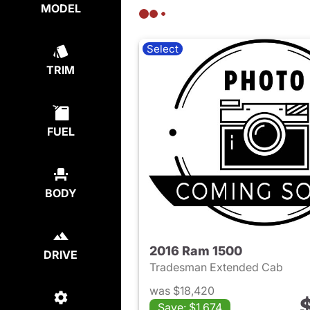
MODEL
Select
TRIM
FUEL
BODY
2016 Ram 1500
DRIVE
Tradesman Extended Cab
was $18,420
Save: $1,674