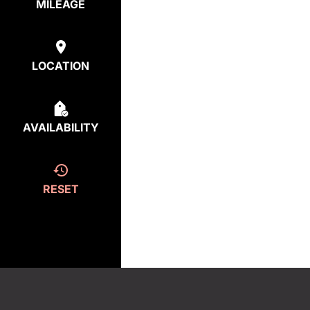
MILEAGE
LOCATION
AVAILABILITY
RESET