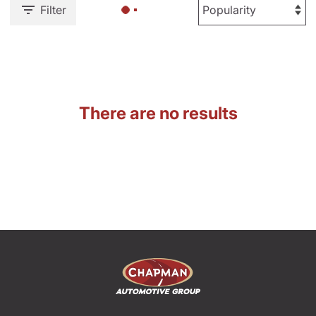
Filter
There are no results