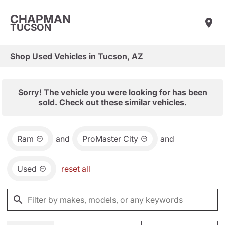
CHAPMAN
TUCSON
Shop Used Vehicles in Tucson, AZ
Sorry! The vehicle you were looking for has been
sold. Check out these similar vehicles.
Ram
and
ProMaster City
and
Used
reset all