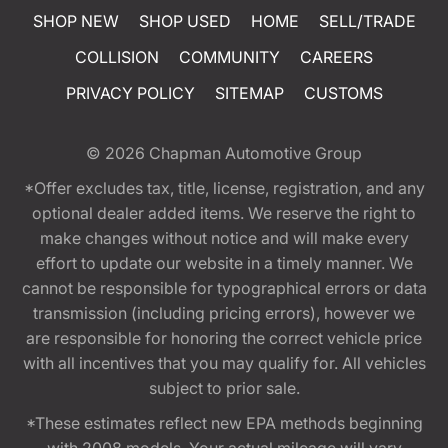
SHOP NEW
SHOP USED
HOME
SELL/TRADE
COLLISION
COMMUNITY
CAREERS
PRIVACY POLICY
SITEMAP
CUSTOMS
© 2026
Chapman Automotive Group
*Offer excludes tax, title, license, registration, and any
optional dealer added items. We reserve the right to
make changes without notice and will make every
effort to update our website in a timely manner. We
cannot be responsible for typographical errors or data
transmission (including pricing errors), however we
are responsible for honoring the correct vehicle price
with all incentives that you may qualify for. All vehicles
subject to prior sale.
*These estimates reflect new EPA methods beginning
with 2008 models. Your actual mileage will vary