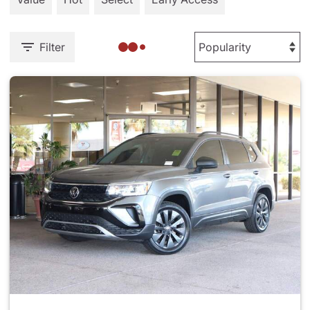
Filter