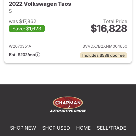
2022 Volkswagen Taos
S
was $17,862
Total Price
$16,828
Save: $1,623
View details for 2022 Volksw
W2670351A
3VVDX7B2XNM004650
Est. $232/mo
Includes $589 doc fee
SHOP NEW
SHOP USED
HOME
SELL/TRADE