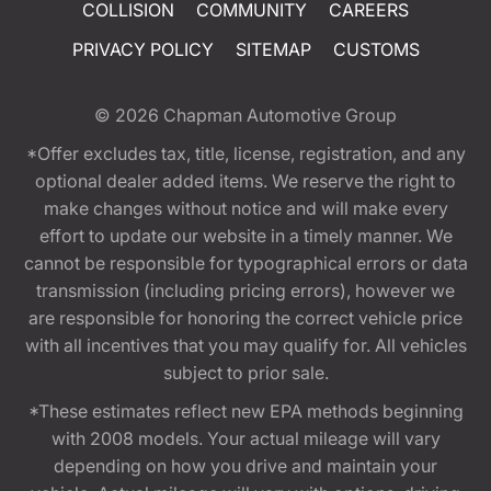
COLLISION
COMMUNITY
CAREERS
PRIVACY POLICY
SITEMAP
CUSTOMS
© 2026
Chapman Automotive Group
*Offer excludes tax, title, license, registration, and any
optional dealer added items. We reserve the right to
make changes without notice and will make every
effort to update our website in a timely manner. We
cannot be responsible for typographical errors or data
transmission (including pricing errors), however we
are responsible for honoring the correct vehicle price
with all incentives that you may qualify for. All vehicles
subject to prior sale.
*These estimates reflect new EPA methods beginning
with 2008 models. Your actual mileage will vary
depending on how you drive and maintain your