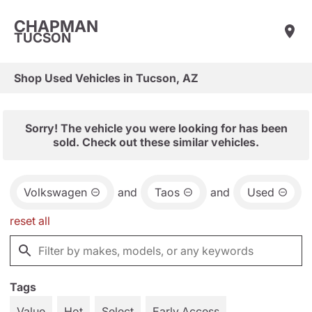
CHAPMAN
TUCSON
Shop Used Vehicles in Tucson, AZ
Sorry! The vehicle you were looking for has been
sold. Check out these similar vehicles.
Volkswagen
and
Taos
and
Used
reset all
Tags
Value
Hot
Select
Early Access