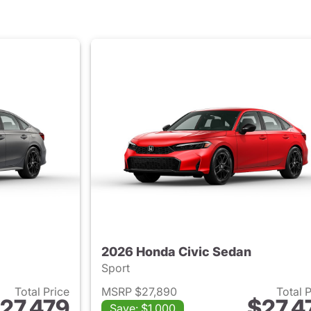
2026 Honda Civic Sedan
Sport
Total Price
MSRP $27,890
Total 
27,479
$27,4
Save: $1,000