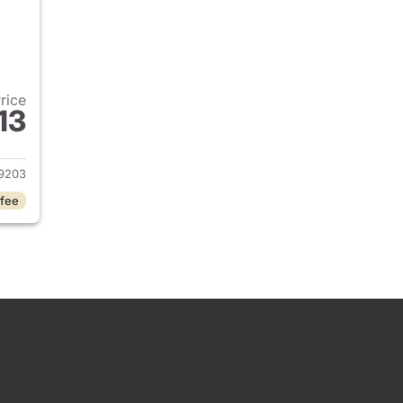
Price
13
2026 Honda Civic Sedan
9203
 fee