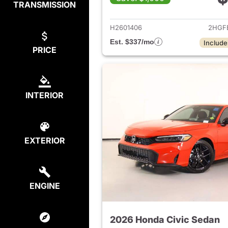
TRANSMISSION
View det
H2601406
2HGF
Est. $337/mo
Include
PRICE
INTERIOR
EXTERIOR
ENGINE
2026 Honda Civic Sedan