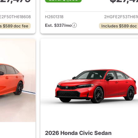
ails for 2026 Honda Civic Sedan
View details for 
E2F50TH618608
H2601318
2HGFE2F53TH61
Est. $337/mo
s $589 doc fee
Includes $589 doc
2026 Honda Civic Sedan