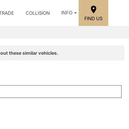
/TRADE
COLLISION
INFO
FIND US
out these similar vehicles.