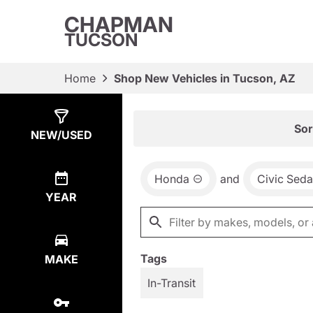
CHAPMAN
TUCSON
Home
Shop New Vehicles in Tucson, AZ
Show
8
Results
Sor
NEW/USED
Honda
and
Civic Sed
YEAR
Tags
MAKE
In-Transit