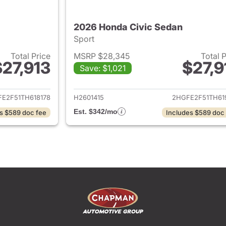
2026 Honda Civic Sedan
Sport
Total Price
MSRP $28,345
Total 
$27,913
$27,9
Save: $1,021
ails for 2026 Honda Civic Sedan
View details for 
E2F51TH618178
H2601415
2HGFE2F51TH61
Est. $342/mo
s $589 doc fee
Includes $589 doc