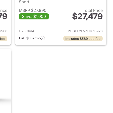
Sport
Price
MSRP $27,890
Total Price
79
$27,479
Save: $1,000
2026 Honda Civic Sedan
View details for 2026 Hond
2908
H2601414
2HGFE2F57TH618928
Est. $337/mo
 fee
Includes $589 doc fee