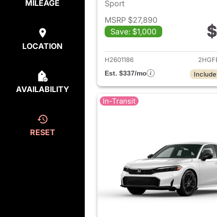
MILEAGE
Sport
MSRP $27,890
$
Save: $1,000
View det
LOCATION
H2601186
2HGF
Est. $337/mo
Include
AVAILABILITY
In-Transit
RESET