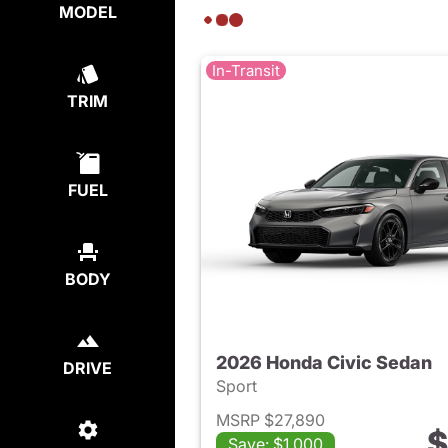
MODEL
In-Transit
TRIM
FUEL
BODY
2026 Honda Civic Sedan
DRIVE
Sport
MSRP $27,890
$
Save: $1,000