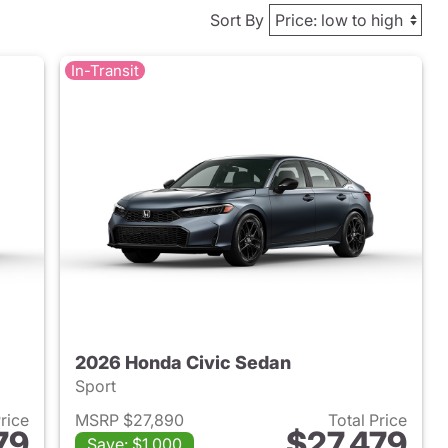
Sort By
In-Transit
2026 Honda Civic Sedan
Sport
Price
MSRP $27,890
Total Price
79
$27,479
Save: $1,000