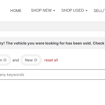
HOME
SELL
SHOP NEW
SHOP USED
ry! The vehicle you were looking for has been sold. Check 
an
and
New
reset all