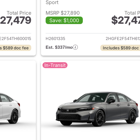
Sport
Total Price
MSRP $27,890
Total 
27,479
$27,4
Save: $1,000
ails for 2026 Honda Civic Sedan
View details for 
E2F54TH600015
H2601335
2HGFE2F54TH61
Est. $337/mo
s $589 doc fee
Includes $589 doc
In-Transit