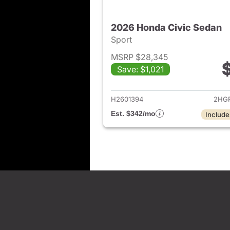
2026 Honda Civic Sedan
Sport
MSRP $28,345
Save: $1,021
View det
H2601394
2HGF
Est. $342/mo
Include