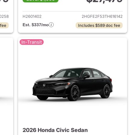
2026 Honda Civic Sedan
View details for 2026 Hond
0258
H2601402
2HGFE2F53TH616142
Est. $337/mo
 fee
Includes $589 doc fee
In-Transit
2026 Honda Civic Sedan