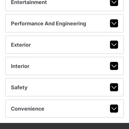
Entertainment
Performance And Engineering
Exterior
Interior
Safety
Convenience