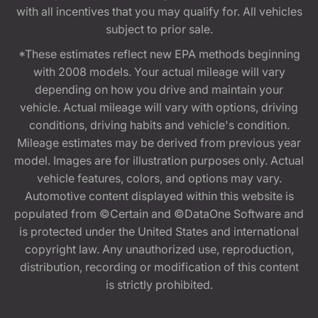
with all incentives that you may qualify for. All vehicles
subject to prior sale.
*These estimates reflect new EPA methods beginning
with 2008 models. Your actual mileage will vary
depending on how you drive and maintain your
vehicle. Actual mileage will vary with options, driving
conditions, driving habits and vehicle's condition.
Mileage estimates may be derived from previous year
model. Images are for illustration purposes only. Actual
vehicle features, colors, and options may vary.
Automotive content displayed within this website is
populated from ©Certain and ©DataOne Software and
is protected under the United States and international
copyright law. Any unauthorized use, reproduction,
distribution, recording or modification of this content
is strictly prohibited.