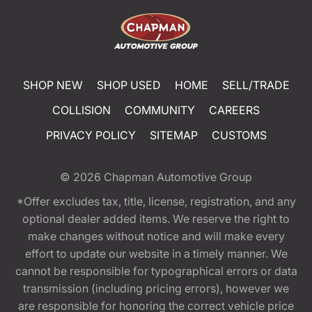
SHOP NEW
SHOP USED
HOME
SELL/TRADE
COLLISION
COMMUNITY
CAREERS
PRIVACY POLICY
SITEMAP
CUSTOMS
© 2026
Chapman Automotive Group
*Offer excludes tax, title, license, registration, and any
optional dealer added items. We reserve the right to
make changes without notice and will make every
effort to update our website in a timely manner. We
cannot be responsible for typographical errors or data
transmission (including pricing errors), however we
are responsible for honoring the correct vehicle price