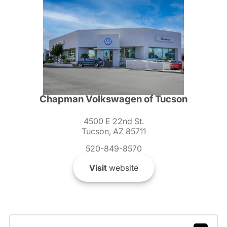
Chapman Volkswagen of Tucson
4500 E 22nd St.
Tucson, AZ 85711
520-849-8570
Visit
website