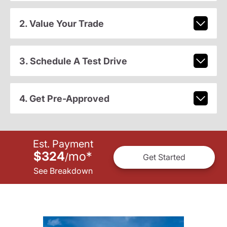
2. Value Your Trade
3. Schedule A Test Drive
4. Get Pre-Approved
Est. Payment
$324
mo
*
/
Get Started
See Breakdown