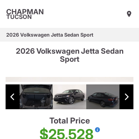
CHAPMAN
TUCSON
2026 Volkswagen Jetta Sedan Sport
2026 Volkswagen Jetta Sedan
Sport
Total Price
$25,528