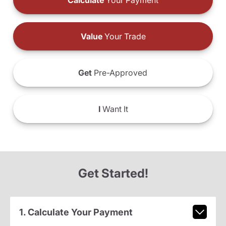
Calculate
Your Payment
Value
Your Trade
Get
Pre-Approved
I
Want It
Get Started!
1. Calculate Your Payment