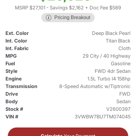
MSRP $27,101
- Savings $2,162
+ Doc Fee $589
Pricing Breakout
Ext. Color
Deep Black Pearl
Int. Color
Titan Black
Int. Fabric
Cloth
MPG
29 City / 40 Highway
Fuel
Gasoline
Style
FWD 4dr Sedan
Engine
1.5L Turbo I4 158hp
Transmission
8-Speed Automatic w/Tiptronic
Drive
FWD
Body
Sedan
Stock #
V2600397
VIN #
3VWBW7BU7TM074045