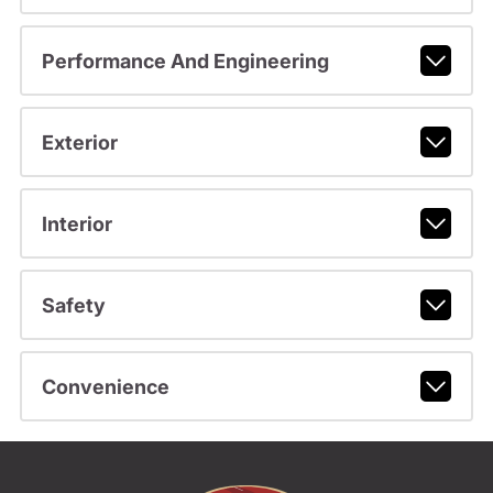
Performance And Engineering
Exterior
Interior
Safety
Convenience