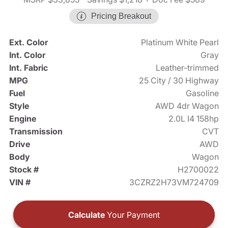
Pricing Breakout
Ext. Color
Platinum White Pearl
Int. Color
Gray
Int. Fabric
Leather-trimmed
MPG
25 City / 30 Highway
Fuel
Gasoline
Style
AWD 4dr Wagon
Engine
2.0L I4 158hp
Transmission
CVT
Drive
AWD
Body
Wagon
Stock #
H2700022
VIN #
3CZRZ2H73VM724709
Calculate
Your Payment