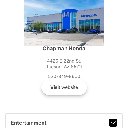
Chapman Honda
4426 E 22nd St.
Tucson, AZ 85711
520-849-8600
Visit
website
Entertainment