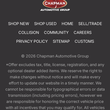
SHOP NEW
SHOP USED
HOME
SELL/TRADE
COLLISION
COMMUNITY
CAREERS
PRIVACY POLICY
SITEMAP
CUSTOMS
© 2026
Chapman Automotive Group
*Offer excludes tax, title, license, registration, and any
optional dealer added items. We reserve the right to
make changes without notice and will make every
effort to update our website in a timely manner. We
cannot be responsible for typographical errors or data
transmission (including pricing errors), however we
are responsible for honoring the correct vehicle price
with all incentives that you may qualify for. All vehicles