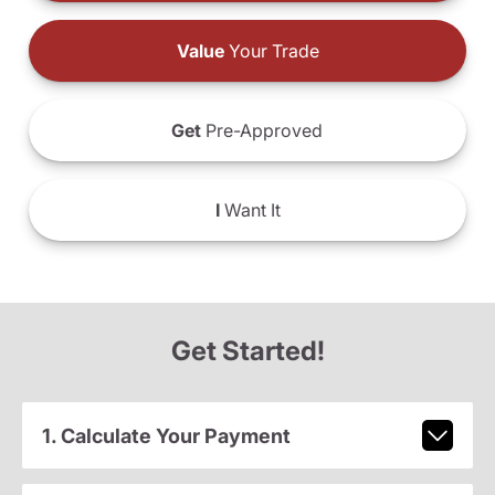
Value
Your Trade
Get
Pre-Approved
I
Want It
Get Started!
1. Calculate Your Payment