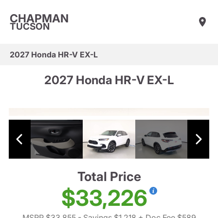
CHAPMAN
TUCSON
2027 Honda HR-V EX-L
2027 Honda HR-V EX-L
Total Price
$33,226
MSRP $33,855
- Savings $1,218
+ Doc Fee $589