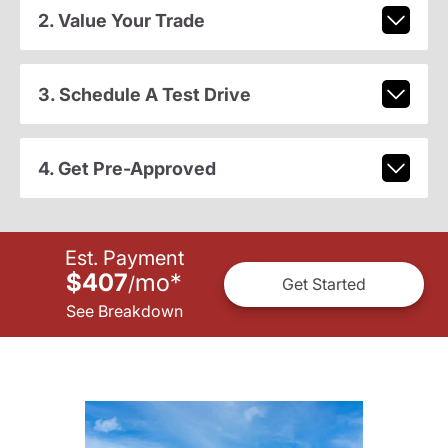
2. Value Your Trade
3. Schedule A Test Drive
4. Get Pre-Approved
Est. Payment
$407
mo
*
/
Get Started
See Breakdown