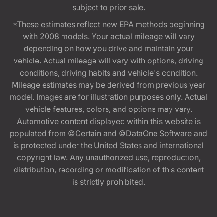
subject to prior sale.
*These estimates reflect new EPA methods beginning
with 2008 models. Your actual mileage will vary
depending on how you drive and maintain your
vehicle. Actual mileage will vary with options, driving
conditions, driving habits and vehicle's condition.
Mileage estimates may be derived from previous year
model. Images are for illustration purposes only. Actual
vehicle features, colors, and options may vary.
Automotive content displayed within this website is
populated from ©Certain and ©DataOne Software and
is protected under the United States and international
copyright law. Any unauthorized use, reproduction,
distribution, recording or modification of this content
is strictly prohibited.